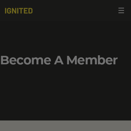
Op
☰
me
Become A Member