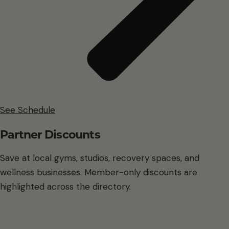
See Schedule
Partner Discounts
Save at local gyms, studios, recovery spaces, and
wellness businesses. Member-only discounts are
highlighted across the directory.