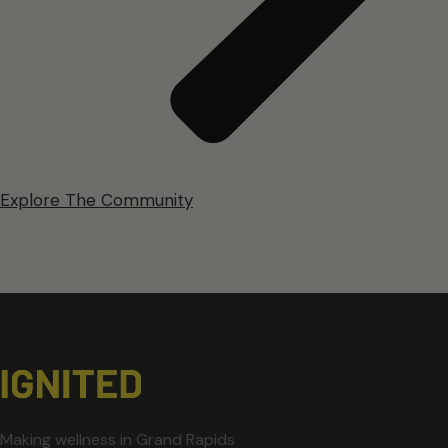
Explore The Community
Making wellness in Grand Rapids