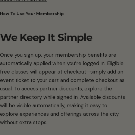
How To Use Your Membership
We Keep It Simple
Once you sign up, your membership benefits are
automatically applied when you’re logged in. Eligible
free classes will appear at checkout—simply add an
event ticket to your cart and complete checkout as
usual. To access partner discounts, explore the
partner directory while signed in. Available discounts
will be visible automatically, making it easy to
explore experiences and offerings across the city
without extra steps.