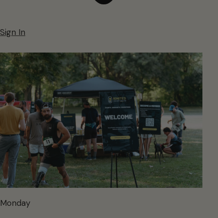
Sign In
Monday