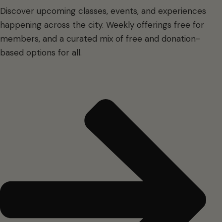
Discover upcoming classes, events, and experiences
happening across the city. Weekly offerings free for
members, and a curated mix of free and donation-
based options for all.