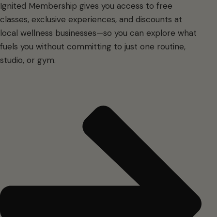
Ignited Membership gives you access to free
classes, exclusive experiences, and discounts at
local wellness businesses—so you can explore what
fuels you without committing to just one routine,
studio, or gym.