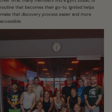
Over time, many members find a gym, studio, or
routine that becomes their go-to. Ignited helps
make that discovery process easier and more
accessible.