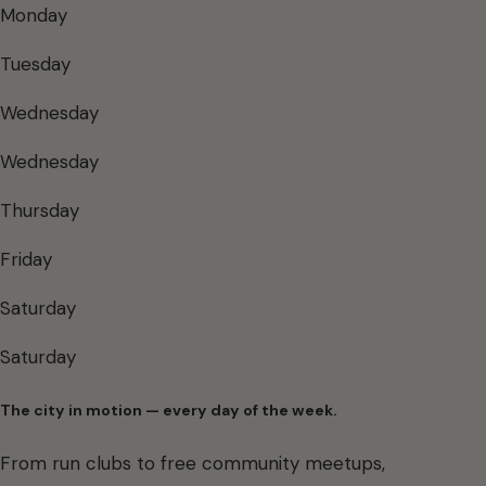
Monday
Tuesday
Wednesday
Wednesday
Thursday
Friday
Saturday
Saturday
The city in motion — every day of the week.
From run clubs to free community meetups,