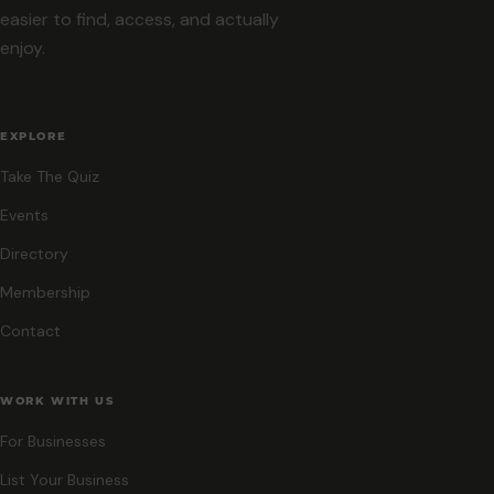
easier to find, access, and actually
enjoy.
EXPLORE
Take The Quiz
Events
Directory
Membership
Contact
WORK WITH US
For Businesses
List Your Business