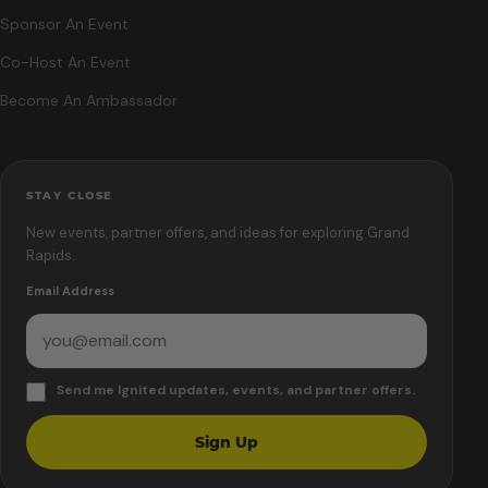
Sponsor An Event
Co-Host An Event
Become An Ambassador
STAY CLOSE
New events, partner offers, and ideas for exploring Grand
Rapids.
Email Address
Send me Ignited updates, events, and partner offers.
Sign Up