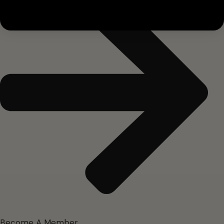
Become A Member