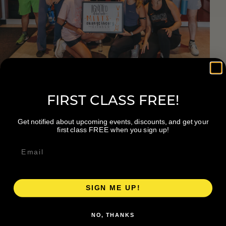
FIRST CLASS FREE!
Get notified about upcoming events, discounts, and get your
first class FREE when you sign up!
Join Us To Find What
Fuels You
SIGN ME UP!
NO, THANKS