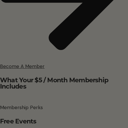
Become A Member
What Your $5 / Month Membership
Includes
Membership Perks
Free Events