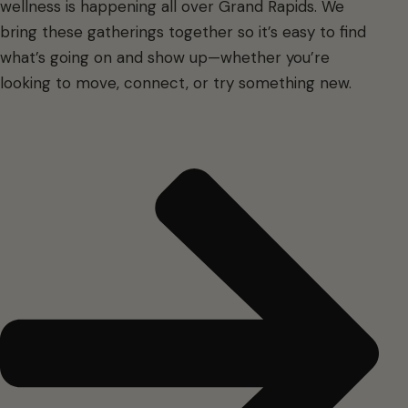
wellness is happening all over Grand Rapids. We
bring these gatherings together so it’s easy to find
what’s going on and show up—whether you’re
looking to move, connect, or try something new.