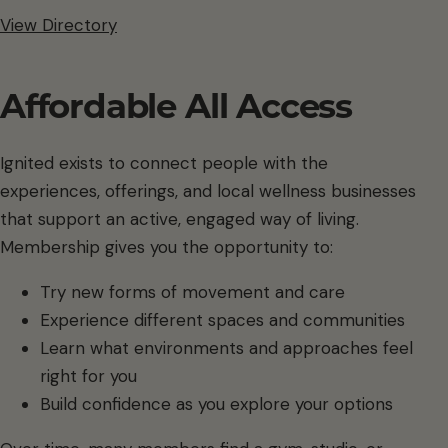
View Directory
Affordable All Access
Ignited exists to connect people with the
experiences, offerings, and local wellness businesses
that support an active, engaged way of living.
Membership gives you the opportunity to:
Try new forms of movement and care
Experience different spaces and communities
Learn what environments and approaches feel
right for you
Build confidence as you explore your options