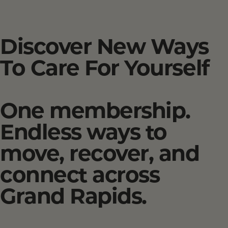
Discover New Ways
To Care For Yourself
One membership.
Endless ways to
move, recover, and
connect across
Grand Rapids.