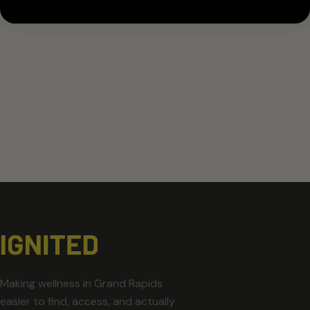
Making wellness in Grand Rapids
easier to find, access, and actually