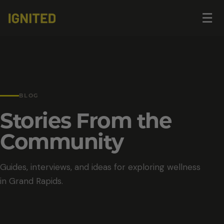
Op
☰
me
BLOG
Stories From the
Community
Guides, interviews, and ideas for exploring wellness
in Grand Rapids.