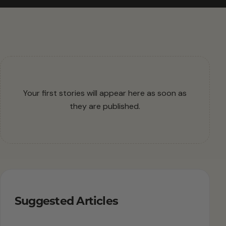
Your first stories will appear here as soon as
they are published.
Suggested Articles