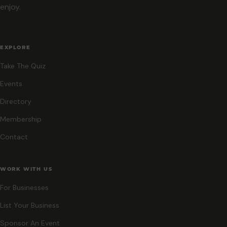
enjoy.
EXPLORE
Take The Quiz
Events
Directory
Membership
Contact
WORK WITH US
For Businesses
List Your Business
Sponsor An Event