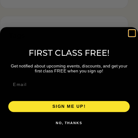
Tags
FIRST CLASS FREE!
Get notified about upcoming events, discounts, and get your
first class FREE when you sign up!
SIGN ME UP!
NO, THANKS