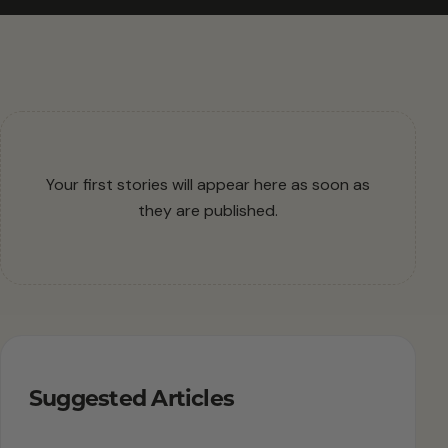
Your first stories will appear here as soon as
they are published.
Suggested Articles