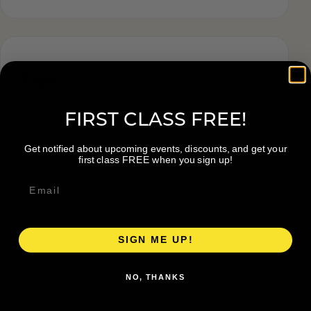
Tags
FIRST CLASS FREE!
Get notified about upcoming events, discounts, and get your
first class FREE when you sign up!
SIGN ME UP!
NO, THANKS