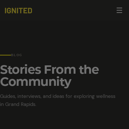
Op
☰
me
BLOG
Stories From the
Community
Guides, interviews, and ideas for exploring wellness
in Grand Rapids.