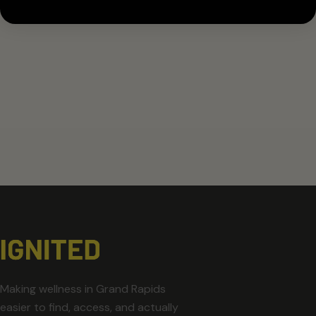
Making wellness in Grand Rapids
easier to find, access, and actually