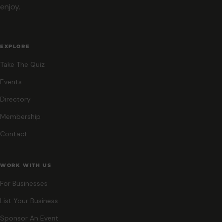
enjoy.
EXPLORE
Take The Quiz
Events
Directory
Membership
Contact
WORK WITH US
For Businesses
List Your Business
Sponsor An Event