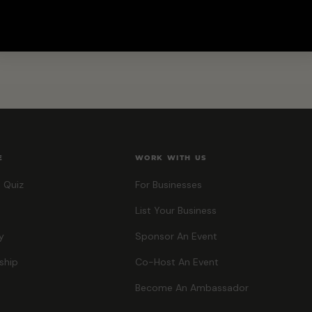
E
WORK WITH US
 Quiz
For Businesses
List Your Business
y
Sponsor An Event
ship
Co-Host An Event
Become An Ambassador