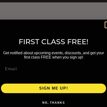
FIRST CLASS FREE!
Get notified about upcoming events, discounts, and get your
first class FREE when you sign up!
SIGN ME UP!
NO, THANKS