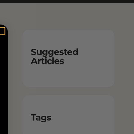
Suggested
Articles
Tags