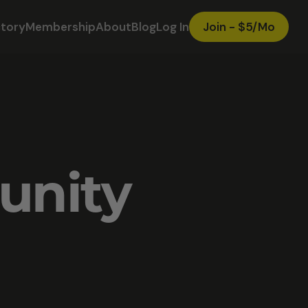
ctory
Membership
About
Blog
Log In
Join - $5/Mo
unity