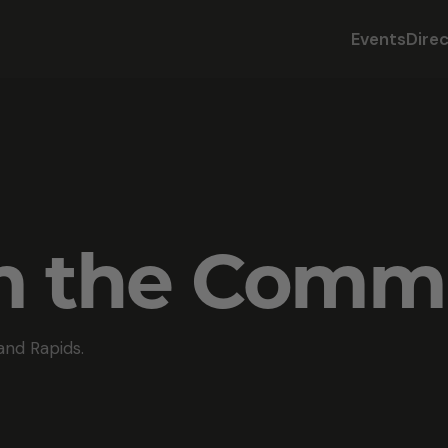
Events
Dire
om the Comm
and Rapids.