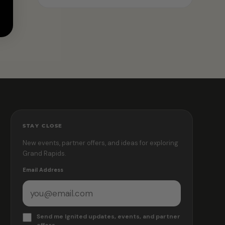
STAY CLOSE
New events, partner offers, and ideas for exploring
Grand Rapids.
Email Address
Send me Ignited updates, events, and partner