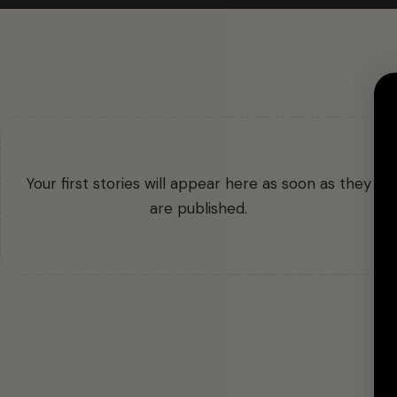
Your first stories will appear here as soon as they
are published.