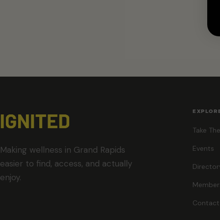
EXPLOR
Take The
Events
Making wellness in Grand Rapids
easier to find, access, and actually
Director
enjoy.
Member
Contact