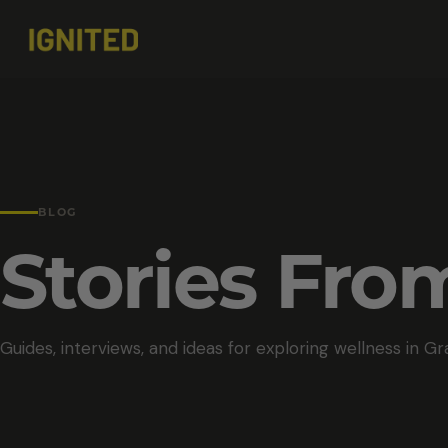
BLOG
Stories Fr
Guides, interviews, and ideas for exploring wellness in Gr