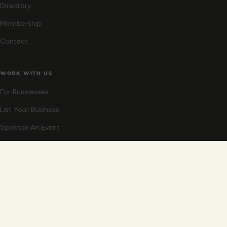
Directory
Membership
Contact
WORK WITH US
For Businesses
List Your Business
Sponsor An Event
Co-Host An Event
Become An Ambassador
STAY CLOSE
New events, partner offers, and ideas for exploring Grand