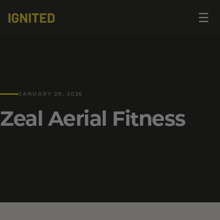
Op
☰
me
JANUARY 29, 2026
Zeal Aerial Fitness