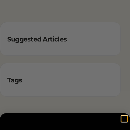
Suggested Articles
Tags