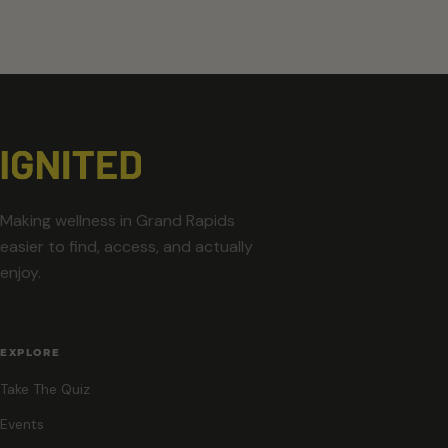
Making wellness in Grand Rapids
easier to find, access, and actually
enjoy.
EXPLORE
Take The Quiz
Events