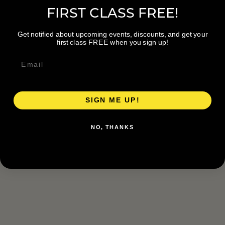
FIRST CLASS FREE!
Get notified about upcoming events, discounts, and get your
first class FREE when you sign up!
SIGN ME UP!
NO, THANKS