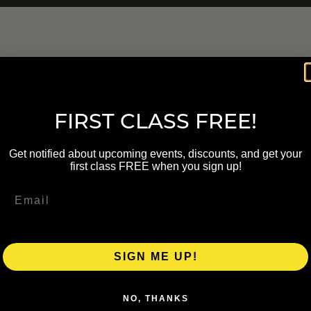
FIRST CLASS FREE!
Get notified about upcoming events, discounts, and get your
first class FREE when you sign up!
SIGN ME UP!
NO, THANKS