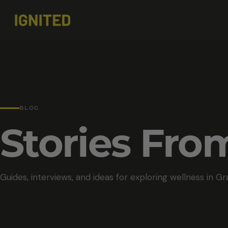
BLOG
Stories Fr
Guides, interviews, and ideas for exploring wellness in Gr