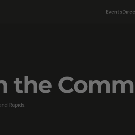
Events
Dire
om the Comm
and Rapids.