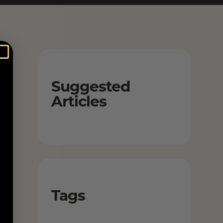
Suggested
Articles
Tags