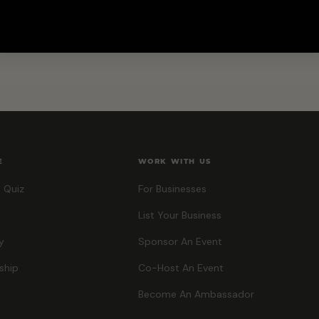
E
WORK WITH US
 Quiz
For Businesses
List Your Business
y
Sponsor An Event
ship
Co-Host An Event
Become An Ambassador