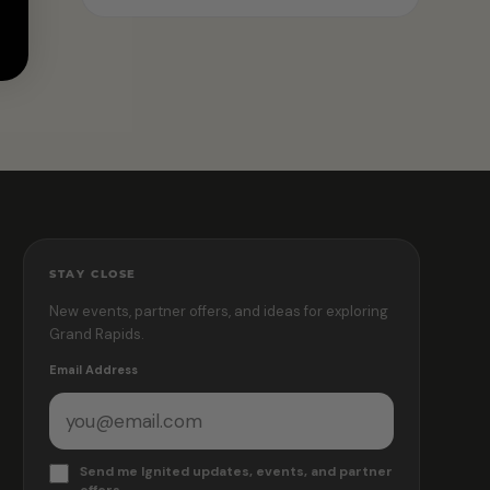
STAY CLOSE
New events, partner offers, and ideas for exploring
Grand Rapids.
Email Address
Send me Ignited updates, events, and partner