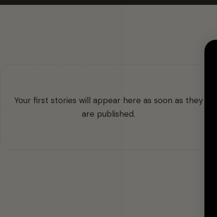
Your first stories will appear here as soon as they
are published.