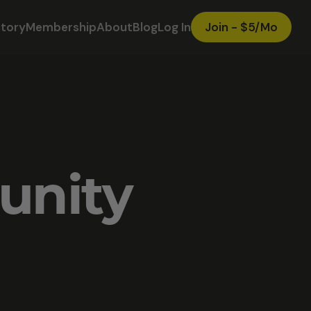
ctory
Membership
About
Blog
Log In
Join - $5/Mo
unity