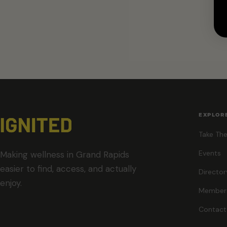
EXPLOR
Take The
Events
Making wellness in Grand Rapids
easier to find, access, and actually
Director
enjoy.
Member
Contact