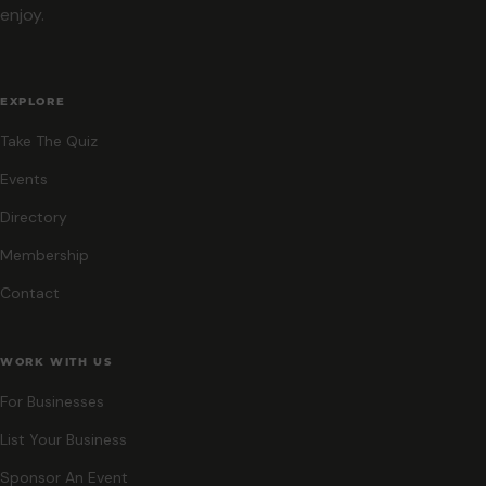
enjoy.
EXPLORE
Take The Quiz
Events
Directory
Membership
Contact
WORK WITH US
For Businesses
List Your Business
Sponsor An Event