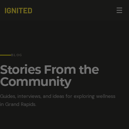
Op
☰
me
BLOG
Stories From the
Community
Guides, interviews, and ideas for exploring wellness
in Grand Rapids.