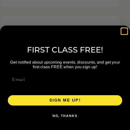
Tags
FIRST CLASS FREE!
Get notified about upcoming events, discounts, and get your
first class FREE when you sign up!
SIGN ME UP!
NO, THANKS