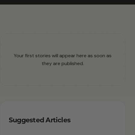
Your first stories will appear here as soon as
they are published.
Suggested Articles