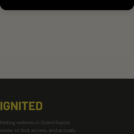
Making wellness in Grand Rapids
easier to find, access, and actually