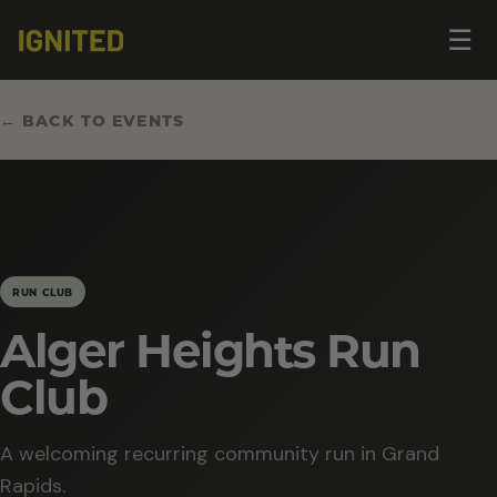
Op
☰
me
← BACK TO EVENTS
RUN CLUB
Alger Heights Run
Club
A welcoming recurring community run in Grand
Rapids.