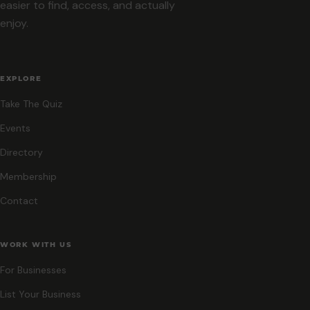
easier to find, access, and actually
enjoy.
EXPLORE
Take The Quiz
Events
Directory
Membership
Contact
WORK WITH US
For Businesses
List Your Business