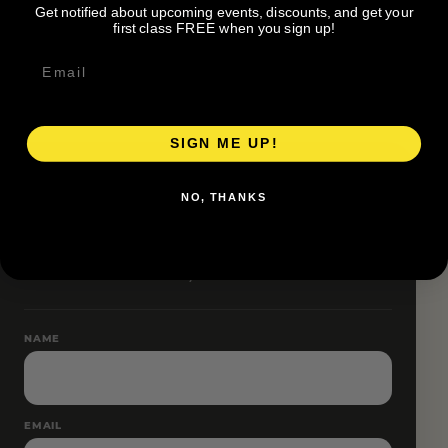
Get notified about upcoming events, discounts, and get your
Pace groups and route accessibility vary by organizer.
first class FREE when you sign up!
SIGN ME UP!
RESERVE YOUR SPOT
NO, THANKS
Free RSVP
Name and email only.
NAME
EMAIL