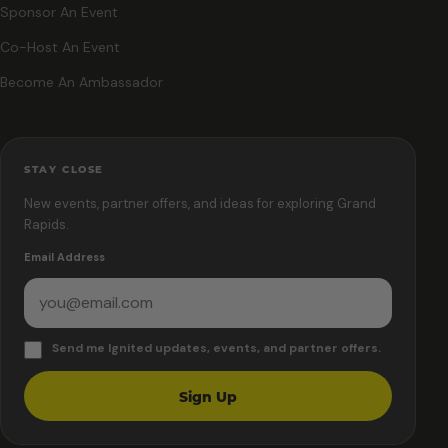
Sponsor An Event
Co-Host An Event
Become An Ambassador
STAY CLOSE
New events, partner offers, and ideas for exploring Grand
Rapids.
Email Address
Send me Ignited updates, events, and partner offers.
Sign Up