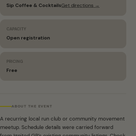
Sip Coffee & Cocktails
Get directions →
CAPACITY
Open registration
PRICING
Free
ABOUT THE EVENT
A recurring local run club or community movement
meetup. Schedule details were carried forward
from Ignited GR’s existing community listings. Check