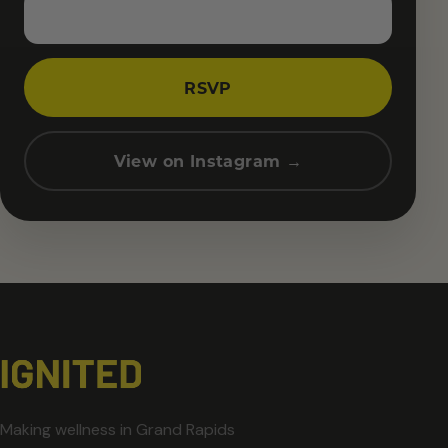
RSVP
View on Instagram →
Making wellness in Grand Rapids