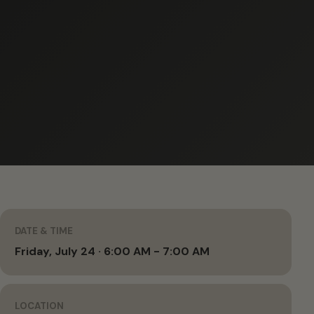
DATE & TIME
Friday, July 24 · 6:00 AM - 7:00 AM
LOCATION