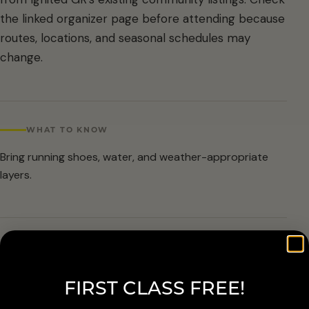
the linked organizer page before attending because
routes, locations, and seasonal schedules may
change.
WHAT TO KNOW
Bring running shoes, water, and weather-appropriate
layers.
ARRIVAL & ACCESSIBILITY
Verify the current route and meetup details with the
FIRST CLASS FREE!
organizer before attending.