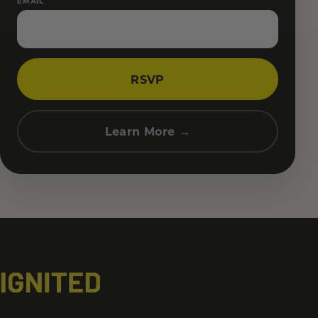
EMAIL
RSVP
Learn More →