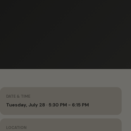
DATE & TIME
Tuesday, July 28 · 5:30 PM - 6:15 PM
LOCATION