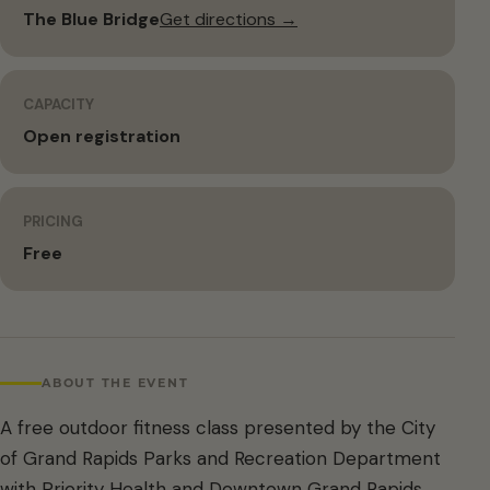
The Blue Bridge
Get directions →
CAPACITY
Open registration
PRICING
Free
ABOUT THE EVENT
A free outdoor fitness class presented by the City
of Grand Rapids Parks and Recreation Department
with Priority Health and Downtown Grand Rapids