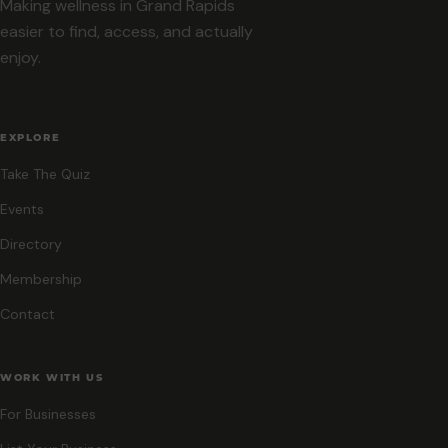
Making wellness in Grand Rapids
easier to find, access, and actually
enjoy.
EXPLORE
Take The Quiz
Events
Directory
Membership
Contact
WORK WITH US
For Businesses