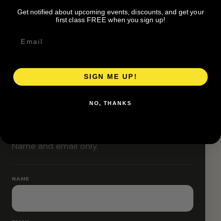
Classes are designed to allow modifications that
Get notified about upcoming events, discounts, and get your
increase or decrease intensity.
first class FREE when you sign up!
SIGN ME UP!
RESERVE YOUR SPOT
NO, THANKS
Free RSVP
Name and email only.
NAME