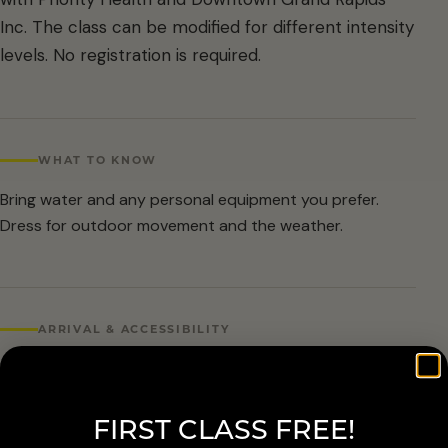
Inc. The class can be modified for different intensity
levels. No registration is required.
WHAT TO KNOW
Bring water and any personal equipment you prefer.
Dress for outdoor movement and the weather.
ARRIVAL & ACCESSIBILITY
No registration required. Weather cancellations are
posted by Grand Rapids Parks and Recreation and
FIRST CLASS FREE!
available at 616-456-3699.