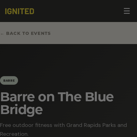
Op
☰
me
← BACK TO EVENTS
BARRE
Barre on The Blue
Bridge
Free outdoor fitness with Grand Rapids Parks and
Recreation.