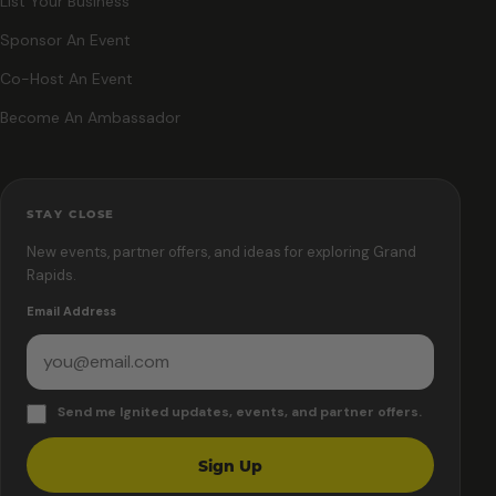
List Your Business
Sponsor An Event
Co-Host An Event
Become An Ambassador
STAY CLOSE
New events, partner offers, and ideas for exploring Grand
Rapids.
Email Address
Send me Ignited updates, events, and partner offers.
Sign Up