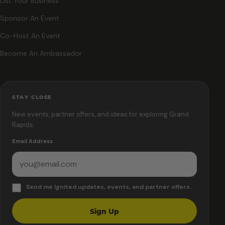
List Your Business
Sponsor An Event
Co-Host An Event
Become An Ambassador
STAY CLOSE
New events, partner offers, and ideas for exploring Grand
Rapids.
Email Address
Send me Ignited updates, events, and partner offers.
Sign Up