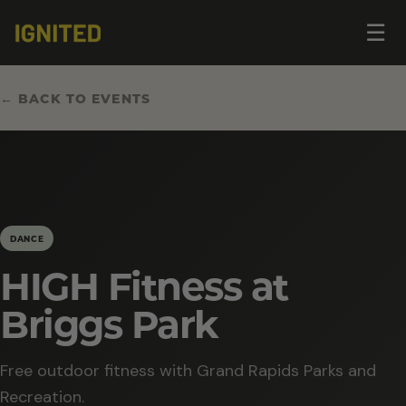
Op
☰
me
← BACK TO EVENTS
DANCE
HIGH Fitness at
Briggs Park
Free outdoor fitness with Grand Rapids Parks and
Recreation.