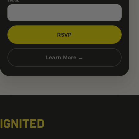
EMAIL
RSVP
Learn More →