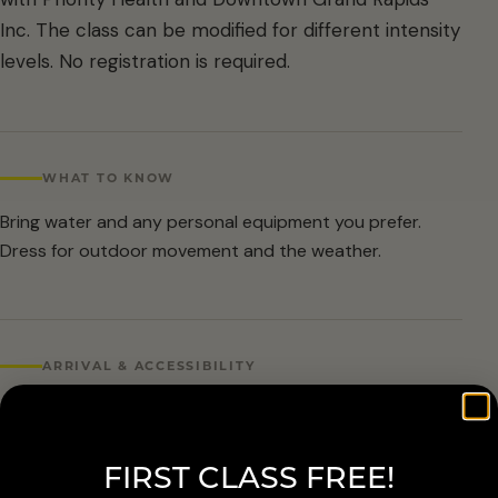
Inc. The class can be modified for different intensity
levels. No registration is required.
WHAT TO KNOW
Bring water and any personal equipment you prefer.
Dress for outdoor movement and the weather.
ARRIVAL & ACCESSIBILITY
No registration required. Weather cancellations are
posted by Grand Rapids Parks and Recreation and
FIRST CLASS FREE!
available at 616-456-3699.