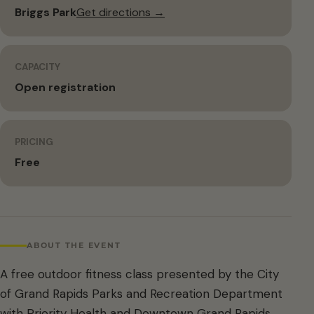
Briggs Park
Get directions →
CAPACITY
Open registration
PRICING
Free
ABOUT THE EVENT
A free outdoor fitness class presented by the City
of Grand Rapids Parks and Recreation Department
with Priority Health and Downtown Grand Rapids