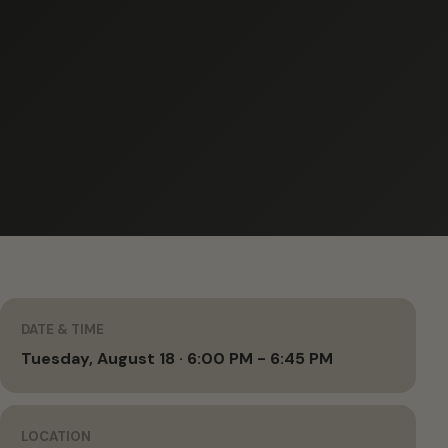
DATE & TIME
Tuesday, August 18 · 6:00 PM - 6:45 PM
LOCATION