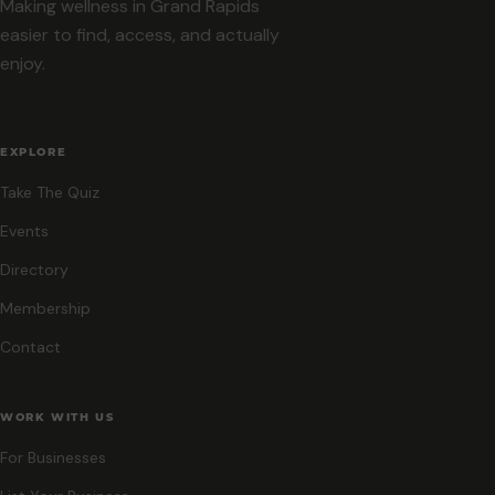
Making wellness in Grand Rapids
easier to find, access, and actually
enjoy.
EXPLORE
Take The Quiz
Events
Directory
Membership
Contact
WORK WITH US
For Businesses