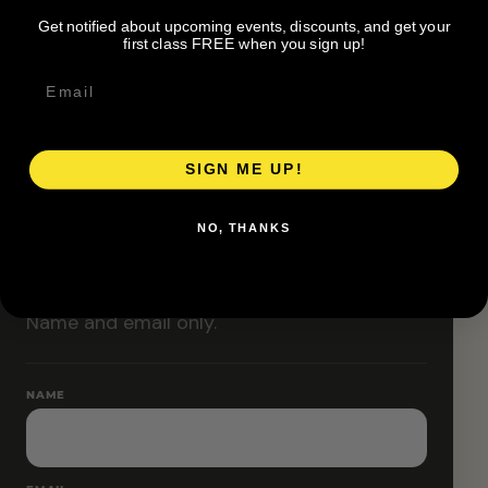
Classes are designed to allow modifications that
Get notified about upcoming events, discounts, and get your
increase or decrease intensity.
first class FREE when you sign up!
SIGN ME UP!
RESERVE YOUR SPOT
NO, THANKS
Free RSVP
Name and email only.
NAME