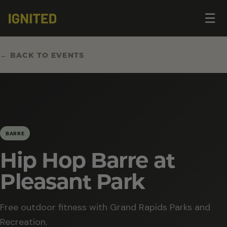
Op
☰
me
← BACK TO EVENTS
BARRE
Hip Hop Barre at
Pleasant Park
Free outdoor fitness with Grand Rapids Parks and
Recreation.