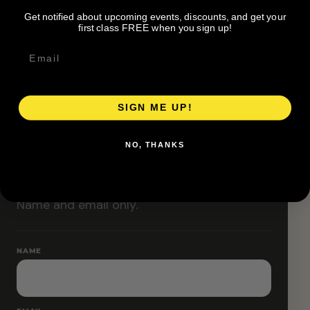
Classes are designed to allow modifications that
Get notified about upcoming events, discounts, and get your
increase or decrease intensity.
first class FREE when you sign up!
SIGN ME UP!
RESERVE YOUR SPOT
NO, THANKS
Free RSVP
Name and email only.
NAME