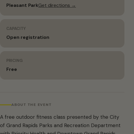
Pleasant Park
Get directions →
CAPACITY
Open registration
PRICING
Free
ABOUT THE EVENT
A free outdoor fitness class presented by the City
of Grand Rapids Parks and Recreation Department
with Priority Health and Downtown Grand Rapids