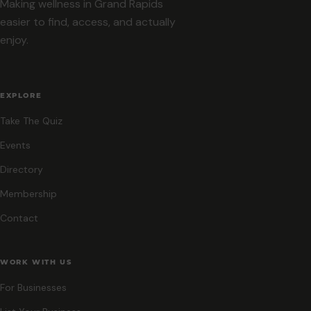
Making wellness in Grand Rapids
easier to find, access, and actually
enjoy.
EXPLORE
Take The Quiz
Events
Directory
Membership
Contact
WORK WITH US
For Businesses