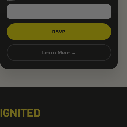
EMAIL
RSVP
Learn More →