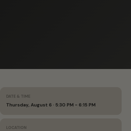
DATE & TIME
Thursday, August 6 · 5:30 PM - 6:15 PM
LOCATION