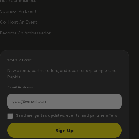
List Your Business
Sponsor An Event
Co-Host An Event
Become An Ambassador
STAY CLOSE
New events, partner offers, and ideas for exploring Grand
Rapids.
Email Address
Send me Ignited updates, events, and partner offers.
Sign Up