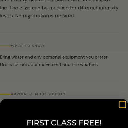
Inc. The class can be modified for different intensity
levels. No registration is required.
WHAT TO KNOW
Bring water and any personal equipment you prefer.
Dress for outdoor movement and the weather.
ARRIVAL & ACCESSIBILITY
No registration required. Weather cancellations are
posted by Grand Rapids Parks and Recreation and
FIRST CLASS FREE!
available at 616-456-3699.