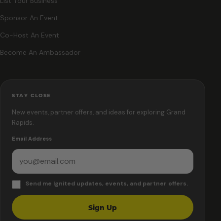
List Your Business
Sponsor An Event
Co-Host An Event
Become An Ambassador
STAY CLOSE
New events, partner offers, and ideas for exploring Grand
Rapids.
Email Address
Send me Ignited updates, events, and partner offers.
Sign Up