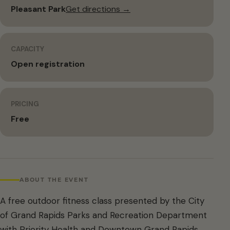
Pleasant Park
Get directions →
CAPACITY
Open registration
PRICING
Free
ABOUT THE EVENT
A free outdoor fitness class presented by the City
of Grand Rapids Parks and Recreation Department
with Priority Health and Downtown Grand Rapids