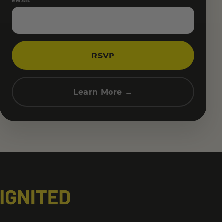
EMAIL
RSVP
Learn More →