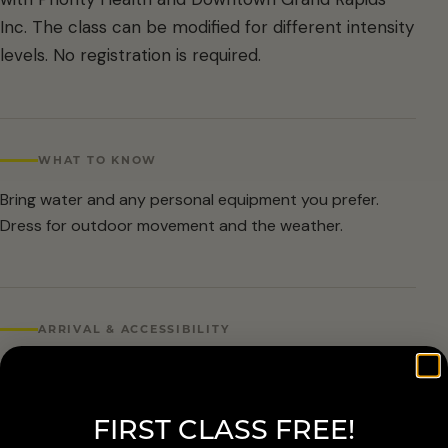
Inc. The class can be modified for different intensity
levels. No registration is required.
WHAT TO KNOW
Bring water and any personal equipment you prefer.
Dress for outdoor movement and the weather.
ARRIVAL & ACCESSIBILITY
No registration required. Weather cancellations are
posted by Grand Rapids Parks and Recreation and
FIRST CLASS FREE!
available at 616-456-3699.