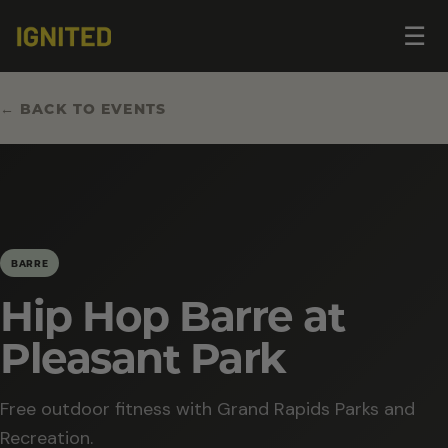
Op
☰
me
← BACK TO EVENTS
BARRE
Hip Hop Barre at
Pleasant Park
Free outdoor fitness with Grand Rapids Parks and
Recreation.