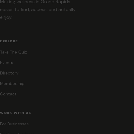
Making wellness in Grand Rapids
easier to find, access, and actually
enjoy.
EXPLORE
Take The Quiz
Events
Directory
Membership
Contact
WORK WITH US
For Businesses