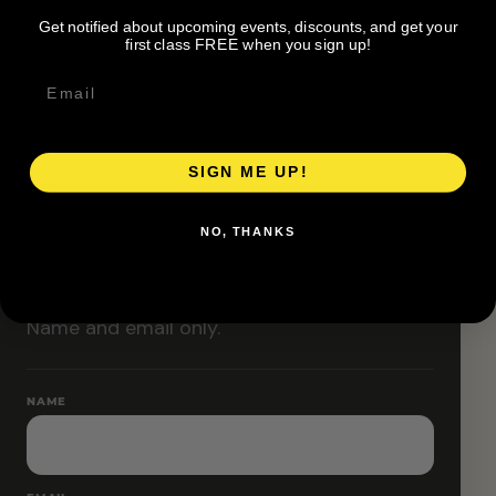
Classes are designed to allow modifications that
Get notified about upcoming events, discounts, and get your
increase or decrease intensity.
first class FREE when you sign up!
SIGN ME UP!
RESERVE YOUR SPOT
NO, THANKS
Free RSVP
Name and email only.
NAME