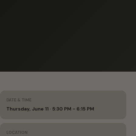
DATE & TIME
Thursday, June 11 · 5:30 PM - 6:15 PM
LOCATION