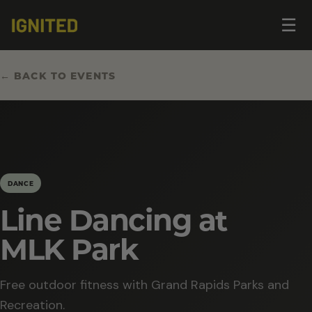
Op
☰
me
← BACK TO EVENTS
DANCE
Line Dancing at
MLK Park
Free outdoor fitness with Grand Rapids Parks and
Recreation.