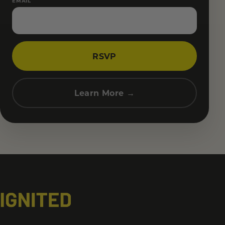
EMAIL
RSVP
Learn More →