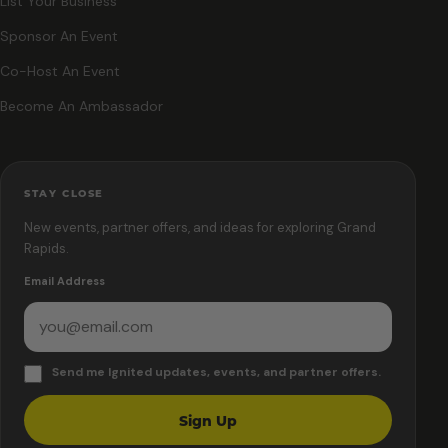
List Your Business
Sponsor An Event
Co-Host An Event
Become An Ambassador
STAY CLOSE
New events, partner offers, and ideas for exploring Grand
Rapids.
Email Address
Send me Ignited updates, events, and partner offers.
Sign Up