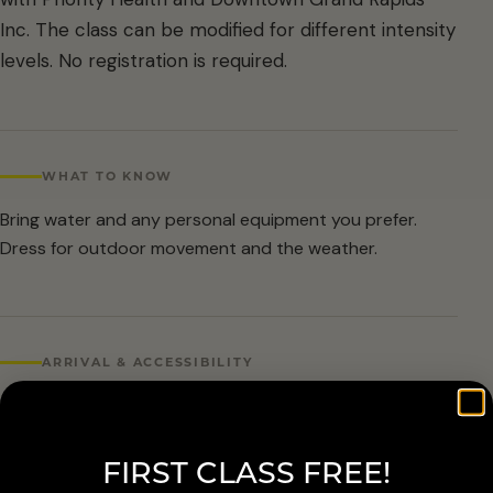
Inc. The class can be modified for different intensity
levels. No registration is required.
WHAT TO KNOW
Bring water and any personal equipment you prefer.
Dress for outdoor movement and the weather.
ARRIVAL & ACCESSIBILITY
No registration required. Weather cancellations are
posted by Grand Rapids Parks and Recreation and
FIRST CLASS FREE!
available at 616-456-3699.