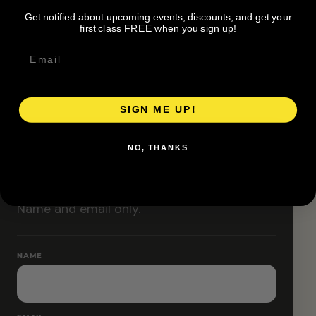
Classes are designed to allow modifications that
Get notified about upcoming events, discounts, and get your
increase or decrease intensity.
first class FREE when you sign up!
SIGN ME UP!
RESERVE YOUR SPOT
NO, THANKS
Free RSVP
Name and email only.
NAME