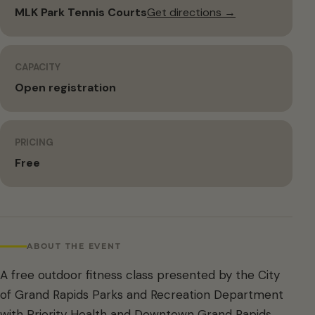
MLK Park Tennis Courts
Get directions →
CAPACITY
Open registration
PRICING
Free
ABOUT THE EVENT
A free outdoor fitness class presented by the City
of Grand Rapids Parks and Recreation Department
with Priority Health and Downtown Grand Rapids