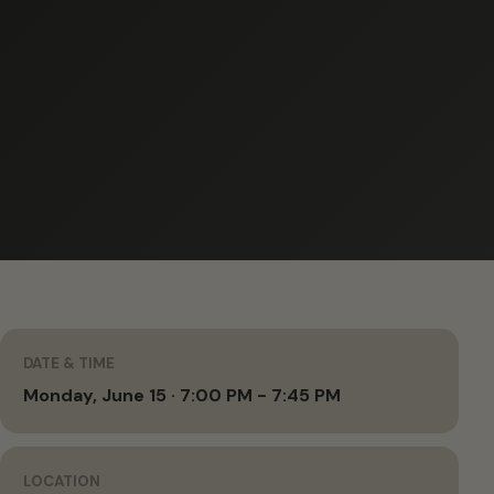
DATE & TIME
Monday, June 15 · 7:00 PM - 7:45 PM
LOCATION