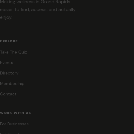
Making wellness in Grand Rapids
easier to find, access, and actually
enjoy.
EXPLORE
Take The Quiz
Events
Directory
Membership
Contact
WORK WITH US
For Businesses