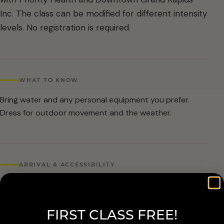
Inc. The class can be modified for different intensity
levels. No registration is required.
WHAT TO KNOW
Bring water and any personal equipment you prefer.
Dress for outdoor movement and the weather.
ARRIVAL & ACCESSIBILITY
No registration required. Weather cancellations are
posted by Grand Rapids Parks and Recreation and
FIRST CLASS FREE!
available at 616-456-3699.