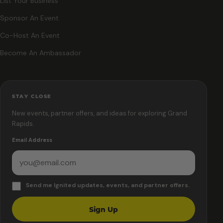
List Your Business
Sponsor An Event
Co-Host An Event
Become An Ambassador
STAY CLOSE
New events, partner offers, and ideas for exploring Grand
Rapids.
Email Address
Send me Ignited updates, events, and partner offers.
Sign Up