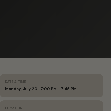
DATE & TIME
Monday, July 20 · 7:00 PM - 7:45 PM
LOCATION