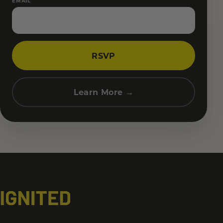
EMAIL
RSVP
Learn More →