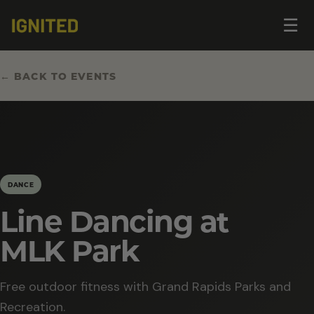
Op
☰
me
← BACK TO EVENTS
DANCE
Line Dancing at
MLK Park
Free outdoor fitness with Grand Rapids Parks and
Recreation.