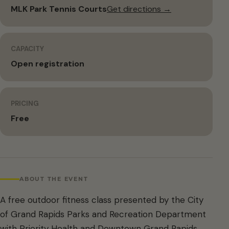
MLK Park Tennis Courts
Get directions →
CAPACITY
Open registration
PRICING
Free
ABOUT THE EVENT
A free outdoor fitness class presented by the City
of Grand Rapids Parks and Recreation Department
with Priority Health and Downtown Grand Rapids