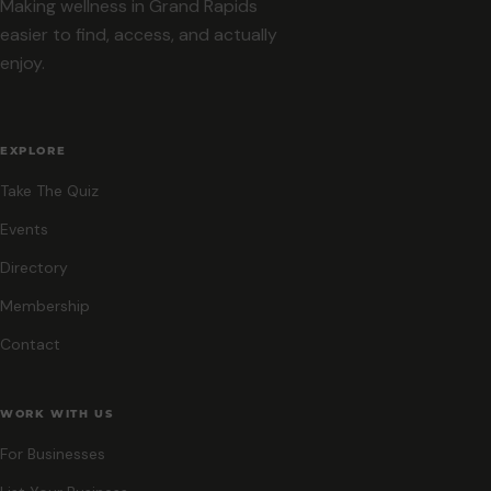
Making wellness in Grand Rapids
easier to find, access, and actually
enjoy.
EXPLORE
Take The Quiz
Events
Directory
Membership
Contact
WORK WITH US
For Businesses