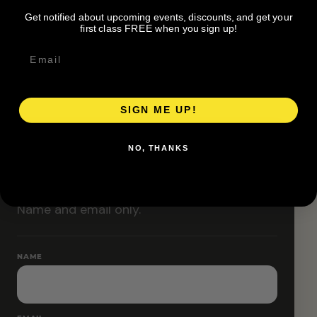
Classes are designed to allow modifications that
Get notified about upcoming events, discounts, and get your
increase or decrease intensity.
first class FREE when you sign up!
SIGN ME UP!
RESERVE YOUR SPOT
NO, THANKS
Free RSVP
Name and email only.
NAME