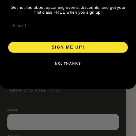
Classes are designed to allow modifications that
Get notified about upcoming events, discounts, and get your
increase or decrease intensity.
first class FREE when you sign up!
SIGN ME UP!
RESERVE YOUR SPOT
NO, THANKS
Free RSVP
Name and email only.
NAME