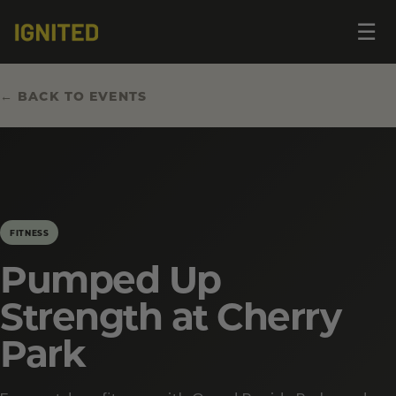
Op
☰
me
← BACK TO EVENTS
FITNESS
Pumped Up
Strength at Cherry
Park