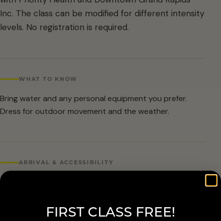
Inc. The class can be modified for different intensity
levels. No registration is required.
WHAT TO KNOW
Bring water and any personal equipment you prefer.
Dress for outdoor movement and the weather.
ARRIVAL & ACCESSIBILITY
No registration required. Weather cancellations are
posted by Grand Rapids Parks and Recreation and
FIRST CLASS FREE!
available at 616-456-3699.