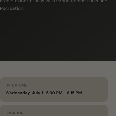
Free outdoor fitness with Grand Rapids Parks and
Recreation.
DATE & TIME
Wednesday, July 1 · 5:30 PM - 6:15 PM
LOCATION