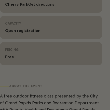
Cherry Park
Get directions →
CAPACITY
Open registration
PRICING
Free
ABOUT THE EVENT
A free outdoor fitness class presented by the City
of Grand Rapids Parks and Recreation Department
with Priority Health and Downtown Grand Rapids