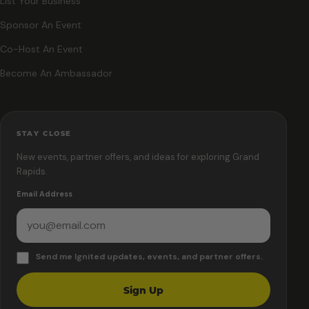
List Your Business
Sponsor An Event
Co-Host An Event
Become An Ambassador
STAY CLOSE
New events, partner offers, and ideas for exploring Grand
Rapids.
Email Address
Send me Ignited updates, events, and partner offers.
Sign Up