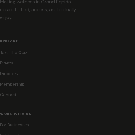
Making wellness in Grand Rapids
easier to find, access, and actually
enjoy.
EXPLORE
Take The Quiz
Events
Directory
Membership
Contact
WORK WITH US
For Businesses