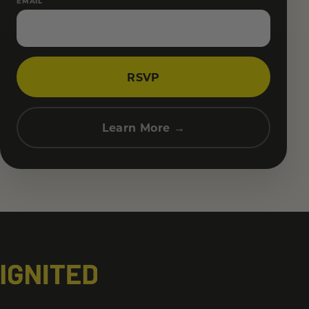
EMAIL
RSVP
Learn More →