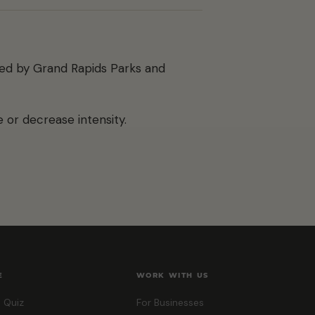
ted by Grand Rapids Parks and
 or decrease intensity.
E
WORK WITH US
 Quiz
For Businesses