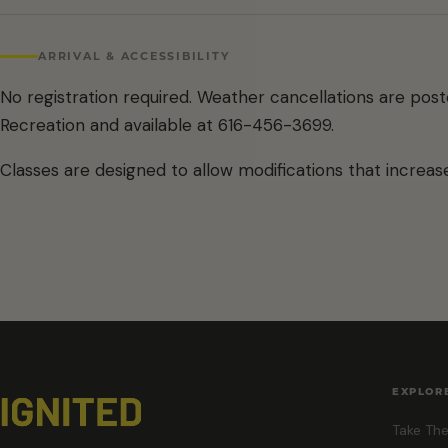
ARRIVAL & ACCESSIBILITY
No registration required. Weather cancellations are pos
Recreation and available at 616-456-3699.
Classes are designed to allow modifications that increase
EXPLOR
Take The