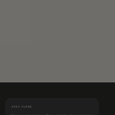
STAY CLOSE