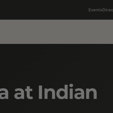
Events
Dire
a at Indian