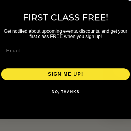
NAME
FIRST CLASS FREE!
Get notified about upcoming events, discounts, and get your
first class FREE when you sign up!
EMAIL
rand Rapids Parks and Recreation
pids Inc. The class can be modified
SIGN ME UP!
NO, THANKS
ress for outdoor movement and the