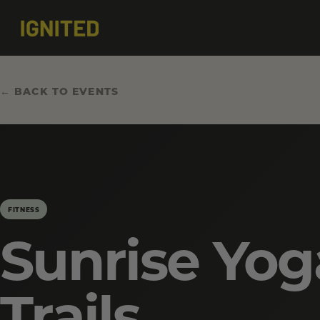
← BACK TO EVENTS
FITNESS
Sunrise Yog
Trails