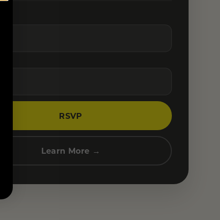
RSVP
Learn More →