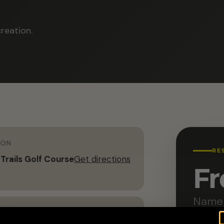
reation.
ION
RE
 Trails Golf Course
Get directions
Fr
Name 
G