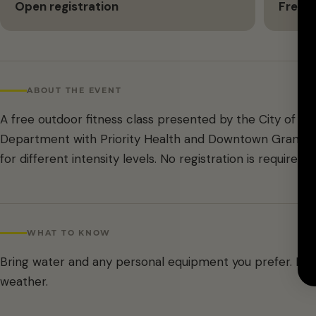
Open registration
Free
ABOUT THE EVENT
A free outdoor fitness class presented by the City of G
Department with Priority Health and Downtown Grand Ra
for different intensity levels. No registration is required.
WHAT TO KNOW
Bring water and any personal equipment you prefer. D
weather.