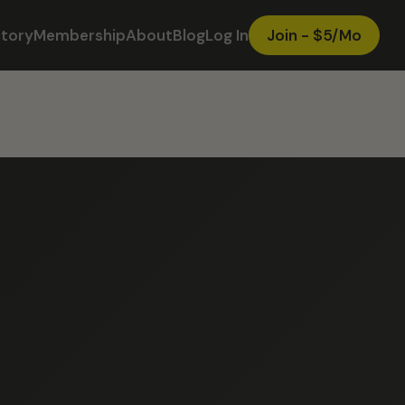
ctory
Membership
About
Blog
Log In
Join - $5/Mo