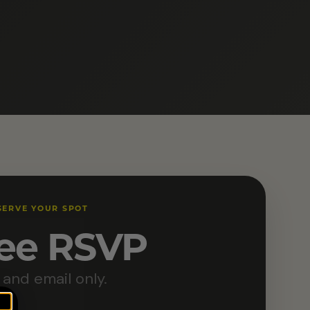
SERVE YOUR SPOT
ee RSVP
and email only.