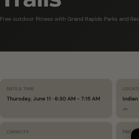
Free outdoor fitness with Grand Rapids Parks and Rec
DATE & TIME
LOCAT
Thursday, June 11 · 6:30 AM - 7:15 AM
Indian
→
CAPACITY
PRICIN