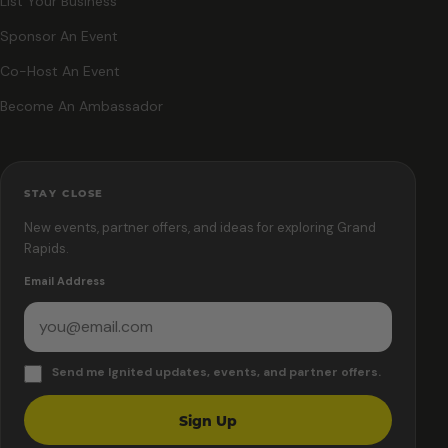
List Your Business
Sponsor An Event
Co-Host An Event
Become An Ambassador
STAY CLOSE
New events, partner offers, and ideas for exploring Grand
Rapids.
Email Address
Send me Ignited updates, events, and partner offers.
Sign Up