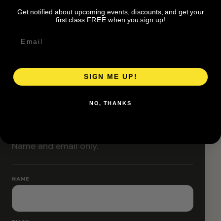
Classes are designed to allow modifications that
Get notified about upcoming events, discounts, and get your
increase or decrease intensity.
first class FREE when you sign up!
SIGN ME UP!
RESERVE YOUR SPOT
NO, THANKS
Free RSVP
Name and email only.
NAME