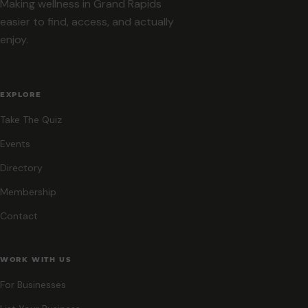
Making wellness in Grand Rapids
easier to find, access, and actually
enjoy.
EXPLORE
Take The Quiz
Events
Directory
Membership
Contact
WORK WITH US
For Businesses