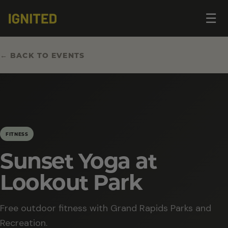
Op
☰
me
← BACK TO EVENTS
FITNESS
Sunset Yoga at
Lookout Park
Free outdoor fitness with Grand Rapids Parks and
Recreation.