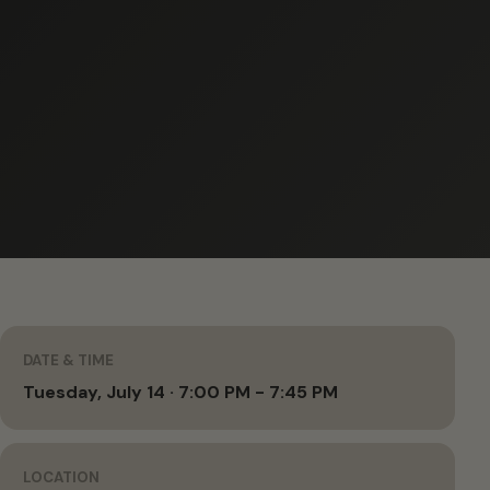
DATE & TIME
Tuesday, July 14 · 7:00 PM - 7:45 PM
LOCATION