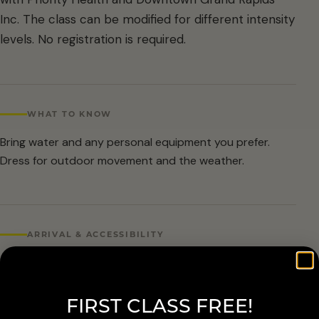
Inc. The class can be modified for different intensity
levels. No registration is required.
WHAT TO KNOW
Bring water and any personal equipment you prefer.
Dress for outdoor movement and the weather.
ARRIVAL & ACCESSIBILITY
No registration required. Weather cancellations are
posted by Grand Rapids Parks and Recreation and
FIRST CLASS FREE!
available at 616-456-3699.