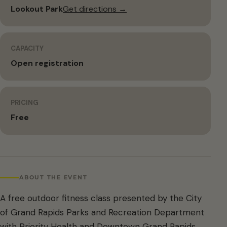
Lookout Park
Get directions →
CAPACITY
Open registration
PRICING
Free
ABOUT THE EVENT
A free outdoor fitness class presented by the City
of Grand Rapids Parks and Recreation Department
with Priority Health and Downtown Grand Rapids