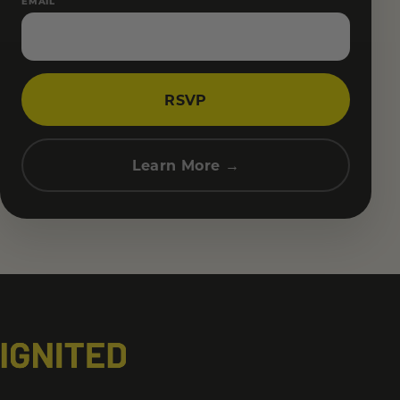
EMAIL
RSVP
Learn More →