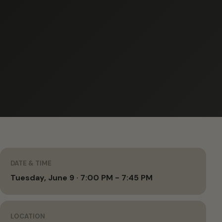
DATE & TIME
Tuesday, June 9 · 7:00 PM - 7:45 PM
LOCATION