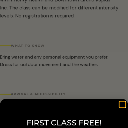
Inc. The class can be modified for different intensity
levels. No registration is required.
WHAT TO KNOW
Bring water and any personal equipment you prefer.
Dress for outdoor movement and the weather.
ARRIVAL & ACCESSIBILITY
No registration required. Weather cancellations are
posted by Grand Rapids Parks and Recreation and
FIRST CLASS FREE!
available at 616-456-3699.