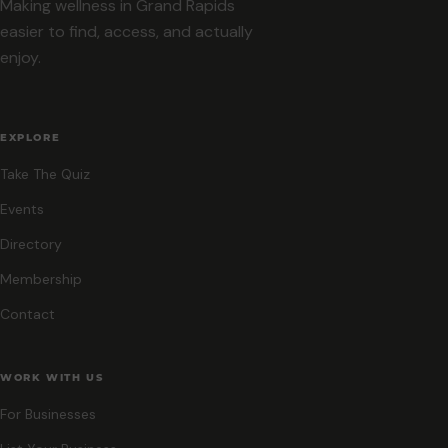
Making wellness in Grand Rapids
easier to find, access, and actually
enjoy.
EXPLORE
Take The Quiz
Events
Directory
Membership
Contact
WORK WITH US
For Businesses