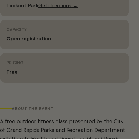
Lookout Park
Get directions →
CAPACITY
Open registration
PRICING
Free
ABOUT THE EVENT
A free outdoor fitness class presented by the City
of Grand Rapids Parks and Recreation Department
with Priority Health and Downtown Grand Rapids