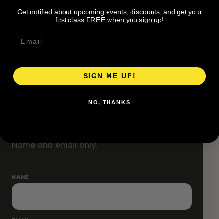
Classes are designed to allow modifications that
Get notified about upcoming events, discounts, and get your
increase or decrease intensity.
first class FREE when you sign up!
SIGN ME UP!
RESERVE YOUR SPOT
NO, THANKS
Free RSVP
Name and email only.
NAME