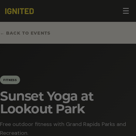
Op
☰
me
← BACK TO EVENTS
FITNESS
Sunset Yoga at
Lookout Park
Free outdoor fitness with Grand Rapids Parks and
Recreation.