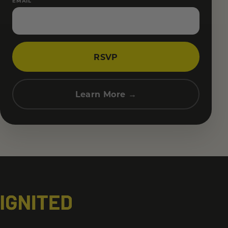
EMAIL
RSVP
Learn More →