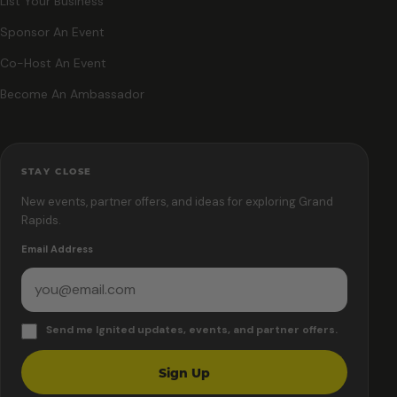
List Your Business
Sponsor An Event
Co-Host An Event
Become An Ambassador
STAY CLOSE
New events, partner offers, and ideas for exploring Grand
Rapids.
Email Address
Send me Ignited updates, events, and partner offers.
Sign Up