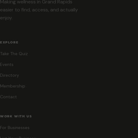
Making wellness in Grand Rapids
easier to find, access, and actually
enjoy.
EXPLORE
Take The Quiz
Events
Directory
Membership
Contact
WORK WITH US
For Businesses