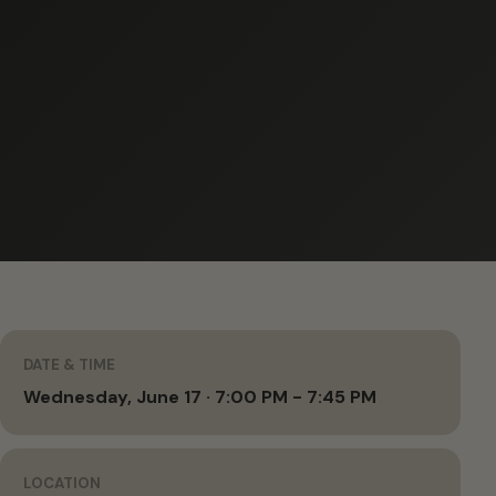
DATE & TIME
Wednesday, June 17 · 7:00 PM - 7:45 PM
LOCATION