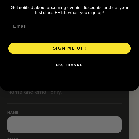
Classes are designed to allow modifications that
Get notified about upcoming events, discounts, and get your
increase or decrease intensity.
first class FREE when you sign up!
SIGN ME UP!
RESERVE YOUR SPOT
NO, THANKS
Free RSVP
Name and email only.
NAME