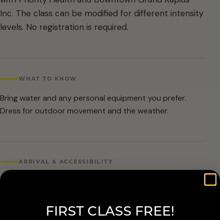
Inc. The class can be modified for different intensity
levels. No registration is required.
WHAT TO KNOW
Bring water and any personal equipment you prefer.
Dress for outdoor movement and the weather.
ARRIVAL & ACCESSIBILITY
No registration required. Weather cancellations are
posted by Grand Rapids Parks and Recreation and
FIRST CLASS FREE!
available at 616-456-3699.