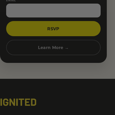
EMAIL
RSVP
Learn More →