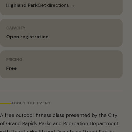
Highland Park
Get directions →
CAPACITY
Open registration
PRICING
Free
ABOUT THE EVENT
A free outdoor fitness class presented by the City
of Grand Rapids Parks and Recreation Department
with Priority Health and Downtown Grand Rapids