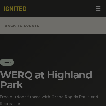
Op
☰
me
← BACK TO EVENTS
DANCE
WERQ at Highland
Park
Free outdoor fitness with Grand Rapids Parks and
Recreation.