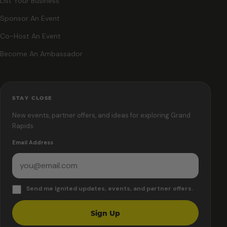
List Your Business
Sponsor An Event
Co-Host An Event
Become An Ambassador
STAY CLOSE
New events, partner offers, and ideas for exploring Grand
Rapids.
Email Address
Send me Ignited updates, events, and partner offers.
Sign Up