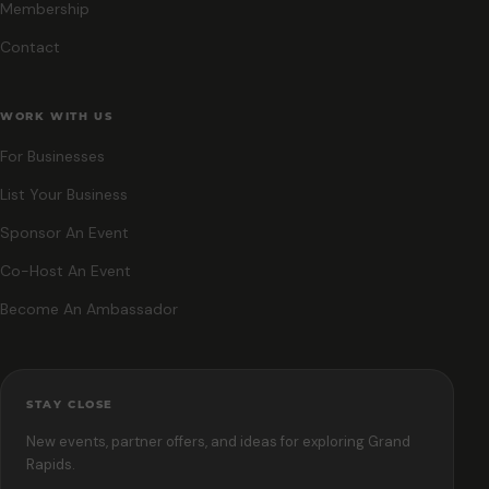
Membership
Contact
WORK WITH US
For Businesses
List Your Business
Sponsor An Event
Co-Host An Event
Become An Ambassador
STAY CLOSE
New events, partner offers, and ideas for exploring Grand
Rapids.