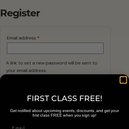
Register
Required
Email address
*
A link to set a new password will be sent to
your email address.
Your personal data will be used to support
your experience throughout this website, to
FIRST CLASS FREE!
manage access to your account, and for
other purposes described in our
privacy
Get notified about upcoming events, discounts, and get your
policy
.
first class FREE when you sign up!
Register