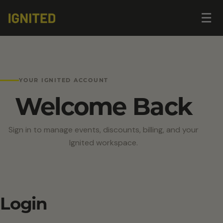
Op
☰
me
YOUR IGNITED ACCOUNT
Welcome Back
Sign in to manage events, discounts, billing, and your
Ignited workspace.
Login