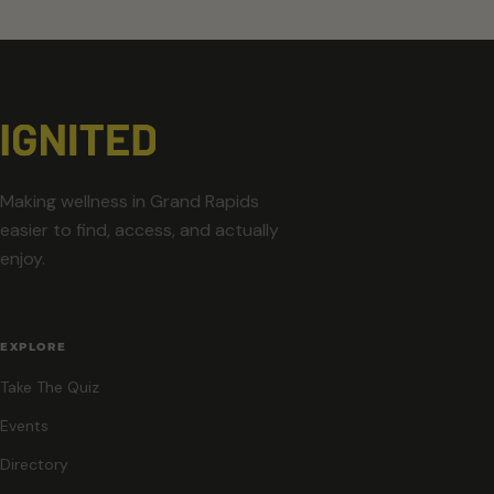
Making wellness in Grand Rapids
easier to find, access, and actually
enjoy.
EXPLORE
Take The Quiz
Events
Directory