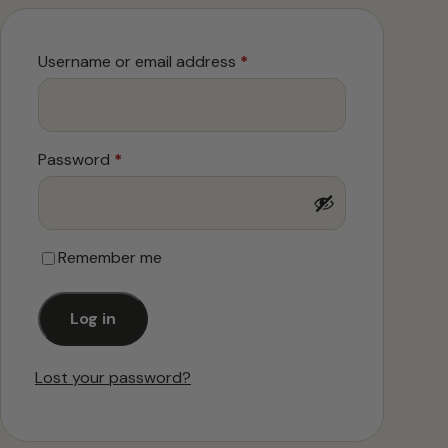
Required
Username or email address
*
Required
Password
*
Remember me
Log in
Lost your password?