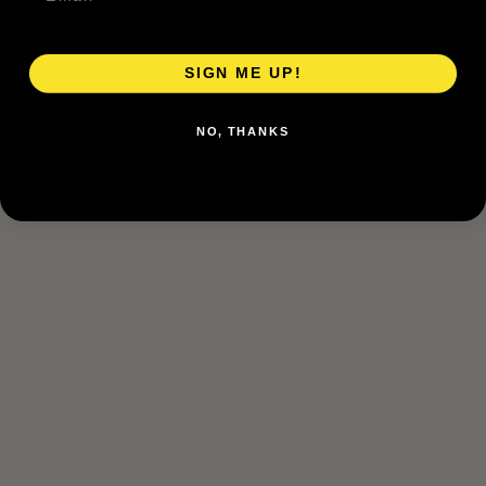
SIGN ME UP!
NO, THANKS