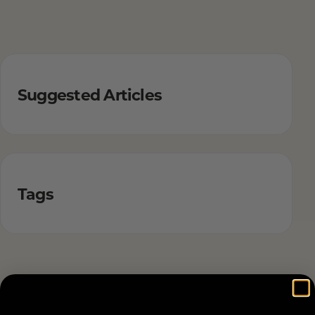
Suggested Articles
Tags