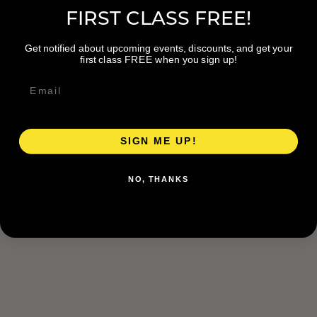
FIRST CLASS FREE!
Get notified about upcoming events, discounts, and get your
first class FREE when you sign up!
SIGN ME UP!
NO, THANKS