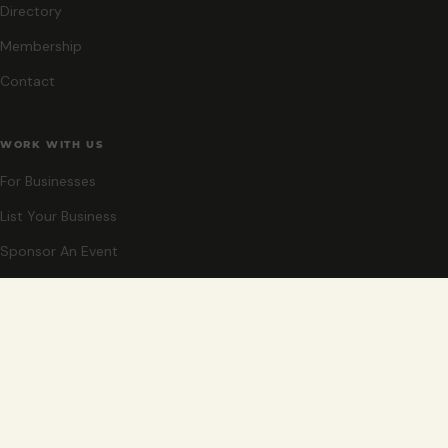
Directory
Membership
Contact
WORK WITH US
For Businesses
List Your Business
Sponsor An Event
Co-Host An Event
Become An Ambassador
STAY CLOSE
New events, partner offers, and ideas for exploring Grand