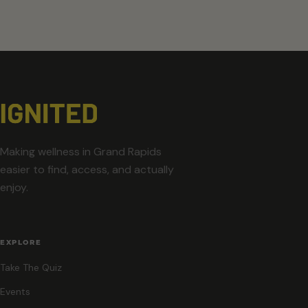
Making wellness in Grand Rapids
easier to find, access, and actually
enjoy.
EXPLORE
Take The Quiz
Events