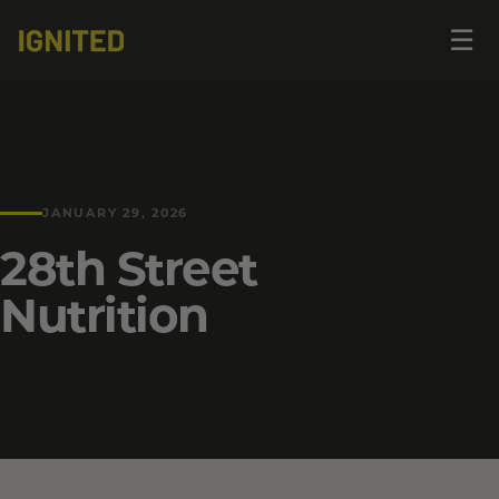
Op
☰
me
JANUARY 29, 2026
28th Street
Nutrition