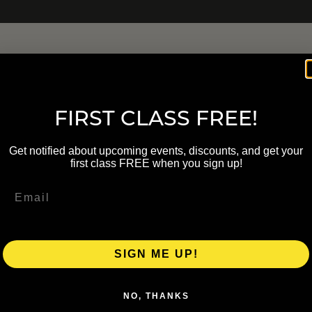
FIRST CLASS FREE!
Get notified about upcoming events, discounts, and get your
first class FREE when you sign up!
SIGN ME UP!
NO, THANKS