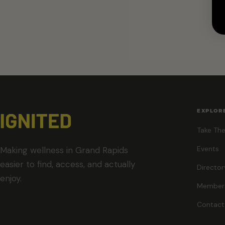
EXPLOR
Take The
Events
Making wellness in Grand Rapids
easier to find, access, and actually
Director
enjoy.
Member
Contact