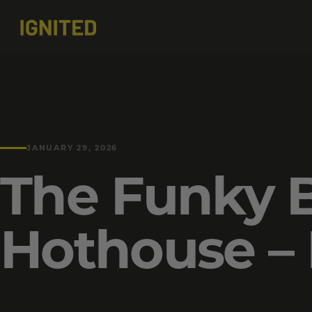
JANUARY 29, 2026
The Funky 
Hothouse – 