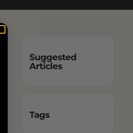
Suggested
Articles
Tags