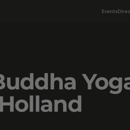
Events
Dire
Buddha Yog
Holland