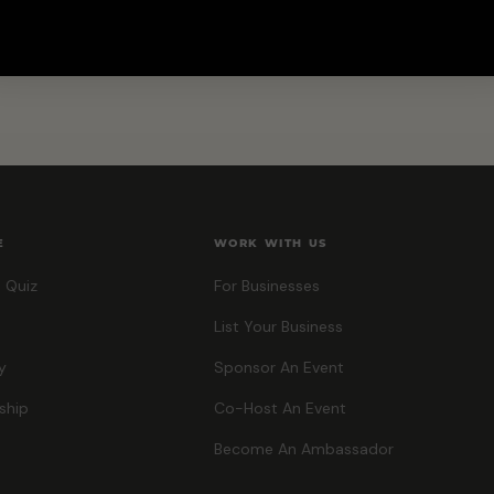
E
WORK WITH US
 Quiz
For Businesses
List Your Business
y
Sponsor An Event
ship
Co-Host An Event
Become An Ambassador