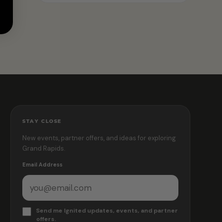
STAY CLOSE
New events, partner offers, and ideas for exploring
Grand Rapids.
Email Address
Send me Ignited updates, events, and partner
offers.