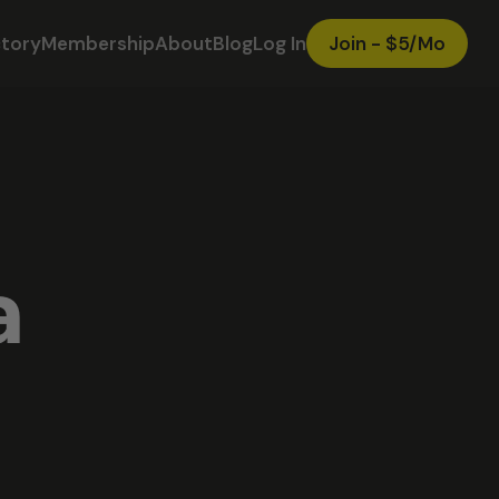
ctory
Membership
About
Blog
Log In
Join - $5/Mo
a