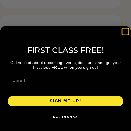
Tags
FIRST CLASS FREE!
Get notified about upcoming events, discounts, and get your
first class FREE when you sign up!
SIGN ME UP!
NO, THANKS