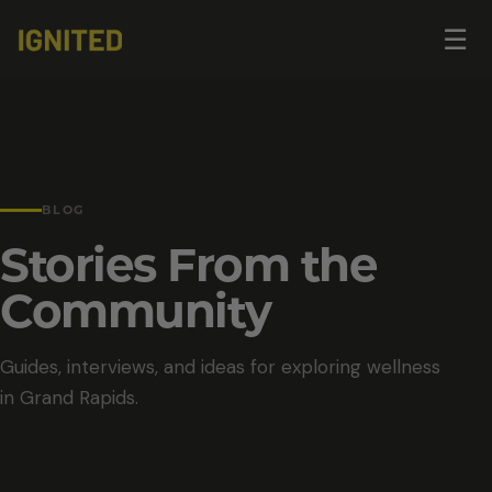
Op
☰
me
BLOG
Stories From the
Community
Guides, interviews, and ideas for exploring wellness
in Grand Rapids.