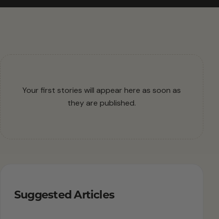
Your first stories will appear here as soon as
they are published.
Suggested Articles