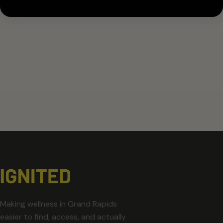
Making wellness in Grand Rapids
easier to find, access, and actually