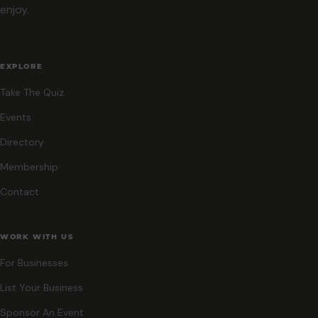
enjoy.
EXPLORE
Take The Quiz
Events
Directory
Membership
Contact
WORK WITH US
For Businesses
List Your Business
Sponsor An Event