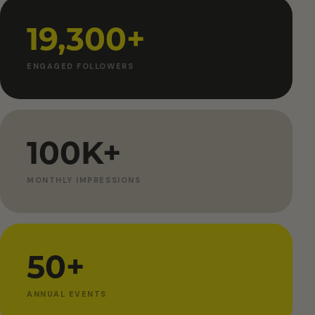
19,300+
ENGAGED FOLLOWERS
100K+
MONTHLY IMPRESSIONS
50+
ANNUAL EVENTS