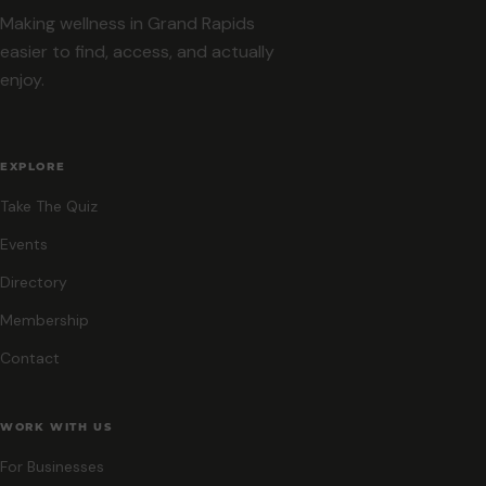
Making wellness in Grand Rapids
easier to find, access, and actually
enjoy.
EXPLORE
Take The Quiz
Events
Directory
Membership
Contact
WORK WITH US
For Businesses