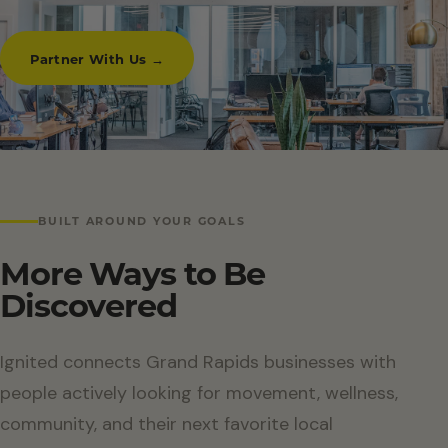
Partner With Us →
BUILT AROUND YOUR GOALS
More Ways to Be
Discovered
Ignited connects Grand Rapids businesses with
people actively looking for movement, wellness,
community, and their next favorite local