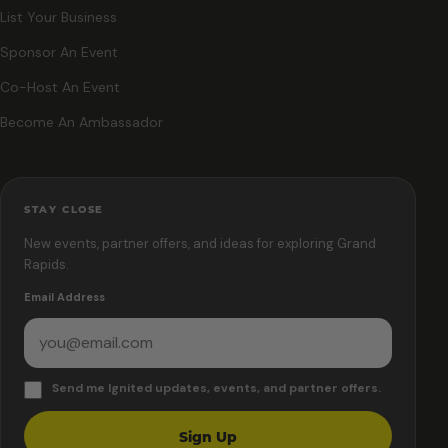
List Your Business
Sponsor An Event
Co-Host An Event
Become An Ambassador
STAY CLOSE
New events, partner offers, and ideas for exploring Grand
Rapids.
Email Address
Send me Ignited updates, events, and partner offers.
Sign Up