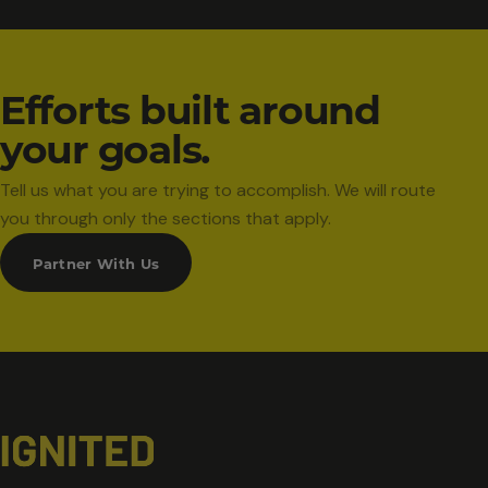
Efforts built around
your goals.
Tell us what you are trying to accomplish. We will route
you through only the sections that apply.
Partner With Us