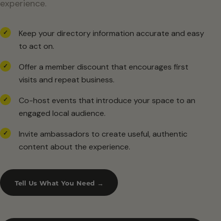
experience.
Keep your directory information accurate and easy
✓
to act on.
Offer a member discount that encourages first
✓
visits and repeat business.
Co-host events that introduce your space to an
✓
engaged local audience.
Invite ambassadors to create useful, authentic
✓
content about the experience.
Tell Us What You Need →