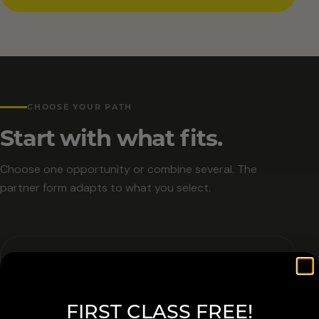
CHOOSE YOUR PATH
Start with what fits.
Choose one opportunity or combine several. The
partner form adapts to what you select.
01
FIRST CLASS FREE!