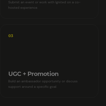
Submit an event or work with Ignited on a co-
hosted experience.
03
UGC + Promotion
Build an ambassador opportunity or discuss
support around a specific goal.