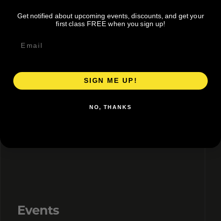
Get notified about upcoming events, discounts, and get your
first class FREE when you sign up!
Directory + Discounts
Claim or add your listing, correct details, and share
an active member offer.
SIGN ME UP!
NO, THANKS
02
Events