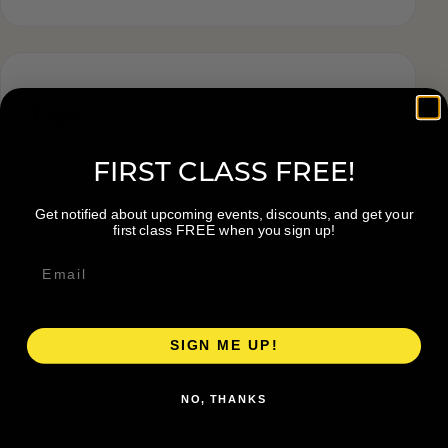
Tags
FIRST CLASS FREE!
Get notified about upcoming events, discounts, and get your
first class FREE when you sign up!
SIGN ME UP!
NO, THANKS