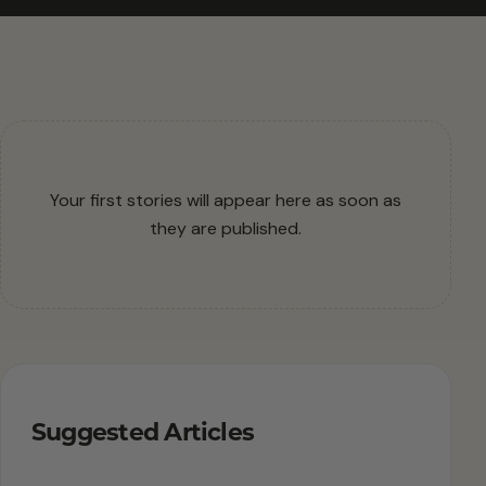
Your first stories will appear here as soon as
they are published.
Suggested Articles