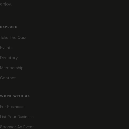
enjoy.
EXPLORE
Take The Quiz
Events
Directory
Membership
Contact
WORK WITH US
For Businesses
List Your Business
Sponsor An Event