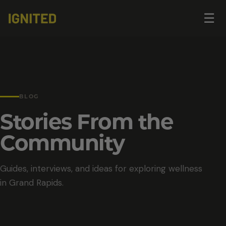
Op
☰
me
BLOG
Stories From the
Community
Guides, interviews, and ideas for exploring wellness
in Grand Rapids.