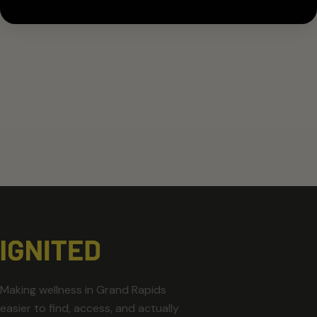
Making wellness in Grand Rapids
easier to find, access, and actually