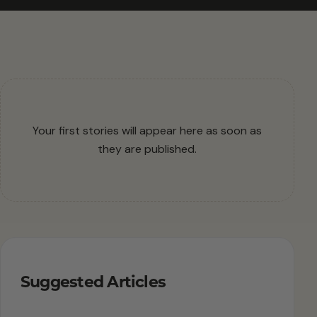
Your first stories will appear here as soon as
they are published.
Suggested Articles