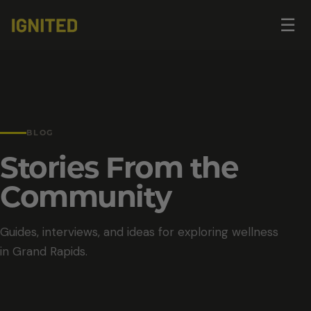
Op
☰
me
BLOG
Stories From the
Community
Guides, interviews, and ideas for exploring wellness
in Grand Rapids.