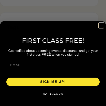
Tags
FIRST CLASS FREE!
Get notified about upcoming events, discounts, and get your
first class FREE when you sign up!
SIGN ME UP!
NO, THANKS