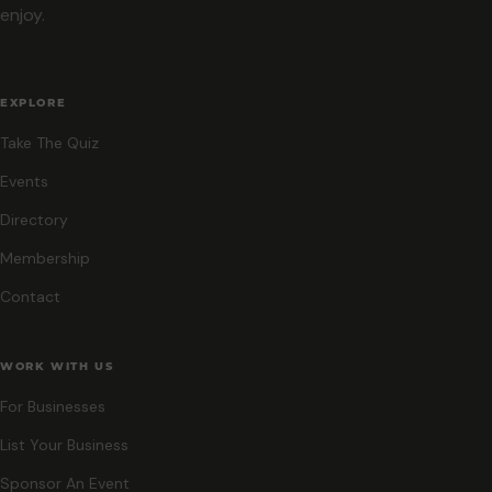
enjoy.
EXPLORE
Take The Quiz
Events
Directory
Membership
Contact
WORK WITH US
For Businesses
List Your Business
Sponsor An Event