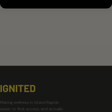
Making wellness in Grand Rapids
easier to find, access, and actually