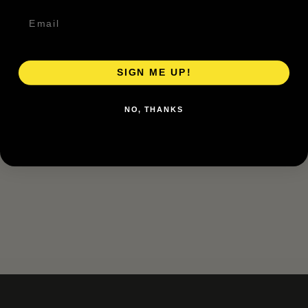
SIGN ME UP!
NO, THANKS