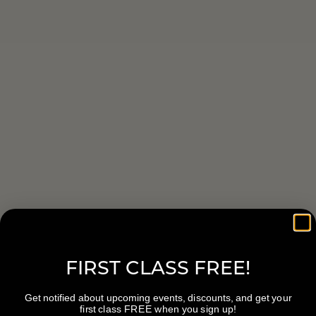
FIRST CLASS FREE!
Get notified about upcoming events, discounts, and get your
first class FREE when you sign up!