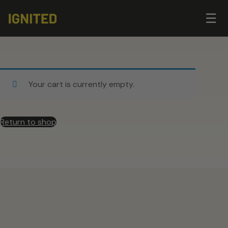
Op
☰
me
Your cart is currently empty.
Return to shop