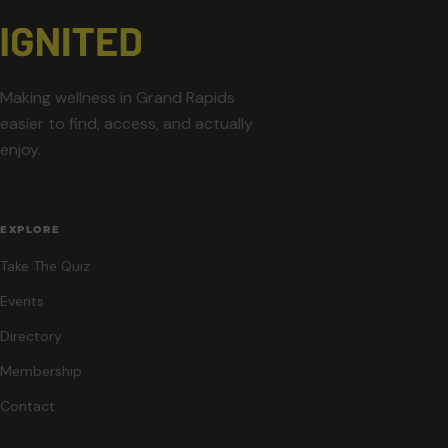
Making wellness in Grand Rapids
easier to find, access, and actually
enjoy.
EXPLORE
Take The Quiz
Events
Directory
Membership
Contact