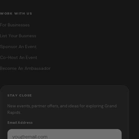
WORK WITH US
For Businesses
List Your Business
Sponsor An Event
Co-Host An Event
Become An Ambassador
STAY CLOSE
New events, partner offers, and ideas for exploring Grand
Rapids.
Email Address