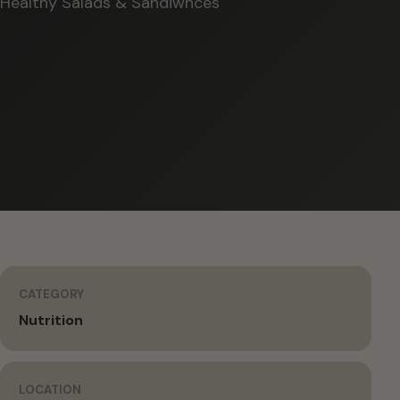
Healthy Salads & Sandiwhces
CATEGORY
Nutrition
LOCATION