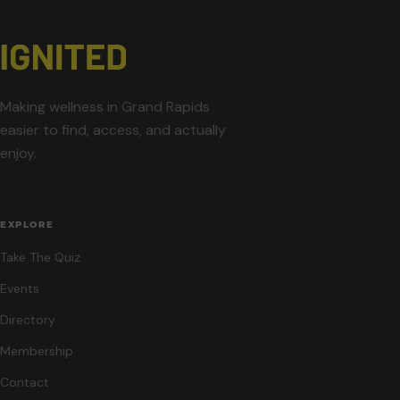
Making wellness in Grand Rapids
easier to find, access, and actually
enjoy.
EXPLORE
Take The Quiz
Events
Directory
Membership
Contact