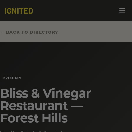
Op
☰
me
← BACK TO DIRECTORY
NUTRITION
Bliss & Vinegar
Restaurant —
Forest Hills