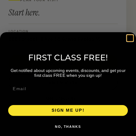
Start here.
LOCATION
888 Forest Hill Ave SE Grand Rapids MI
FIRST CLASS FREE!
Book a Visit
Get notified about upcoming events, discounts, and get your
first class FREE when you sign up!
Visit Website
Get directions →
SIGN ME UP!
NO, THANKS