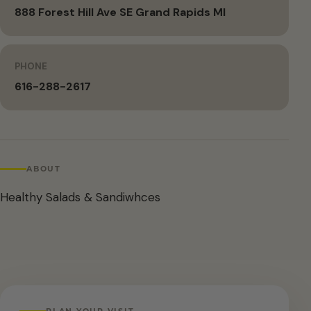
888 Forest Hill Ave SE Grand Rapids MI
PHONE
616-288-2617
ABOUT
Healthy Salads & Sandiwhces
PLAN YOUR VISIT