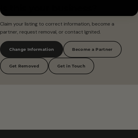
Is this your business?
Claim your listing to correct information, become a
partner, request removal, or contact Ignited.
Change Information
Become a Partner
Get Removed
Get in Touch