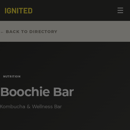
Op
☰
me
← BACK TO DIRECTORY
NUTRITION
Boochie Bar
Kombucha & Wellness Bar