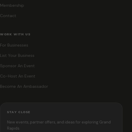
Membership
Contact
WORK WITH US
For Businesses
List Your Business
Sponsor An Event
Co-Host An Event
Become An Ambassador
STAY CLOSE
New events, partner offers, and ideas for exploring Grand
Rapids.