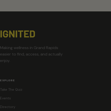
Making wellness in Grand Rapids
easier to find, access, and actually
enjoy.
EXPLORE
Take The Quiz
Events
Directory