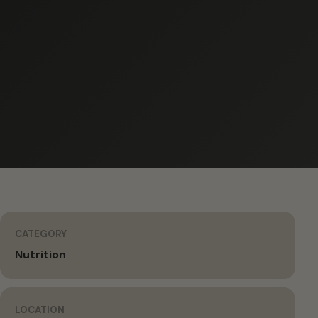
CATEGORY
Nutrition
LOCATION