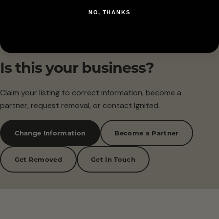
NO, THANKS
Is this your business?
Claim your listing to correct information, become a
partner, request removal, or contact Ignited.
Change Information
Become a Partner
Get Removed
Get in Touch