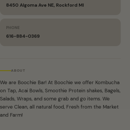
8450 Algoma Ave NE, Rockford MI
PHONE
616-884-0369
ABOUT
We are Boochie Bar! At Boochie we offer Kombucha
on Tap, Acai Bowls, Smoothie Protein shakes, Bagels,
Salads, Wraps, and some grab and go items. We
serve Clean, all natural food, Fresh from the Market
and Farm!