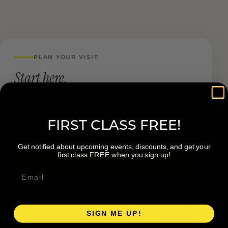
PLAN YOUR VISIT
Start here.
LOCATION
FIRST CLASS FREE!
8450 Algoma Ave NE, Rockford MI
Get notified about upcoming events, discounts, and get your
first class FREE when you sign up!
Book a Visit
Visit Website
SIGN ME UP!
Get directions →