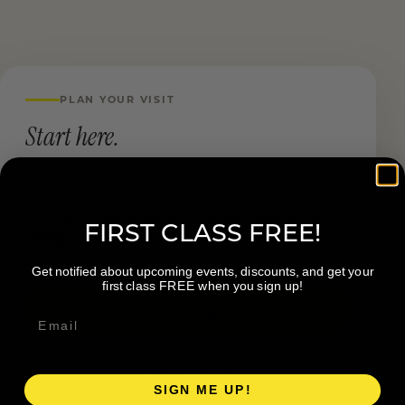
PLAN YOUR VISIT
Start here.
LOCATION
5563 28th St SE Suite A, Grand Rapids, MI
FIRST CLASS FREE!
49512
Get notified about upcoming events, discounts, and get your
first class FREE when you sign up!
Book a Visit
Visit Website
SIGN ME UP!