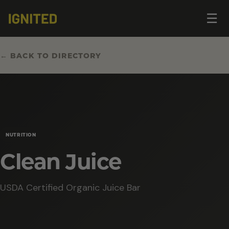
Op
☰
me
← BACK TO DIRECTORY
NUTRITION
Clean Juice
USDA Certified Organic Juice Bar