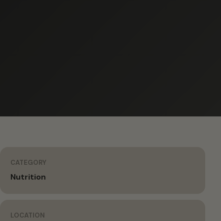
CATEGORY
Nutrition
LOCATION