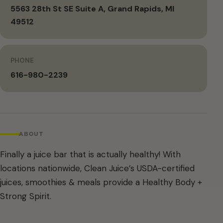
5563 28th St SE Suite A, Grand Rapids, MI
49512
PHONE
616-980-2239
ABOUT
Finally a juice bar that is actually healthy! With
locations nationwide, Clean Juice’s USDA-certified
juices, smoothies & meals provide a Healthy Body +
Strong Spirit.