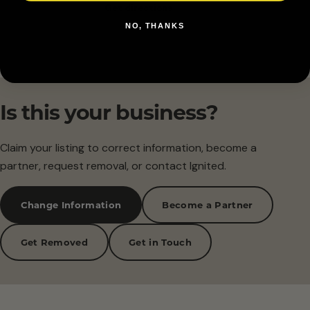
Get directions →
NO, THANKS
Is this your business?
Claim your listing to correct information, become a
partner, request removal, or contact Ignited.
Change Information
Become a Partner
Get Removed
Get in Touch