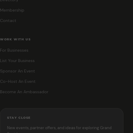
Membership
Contact
WORK WITH US
For Businesses
List Your Business
Sponsor An Event
Co-Host An Event
Become An Ambassador
STAY CLOSE
New events, partner offers, and ideas for exploring Grand