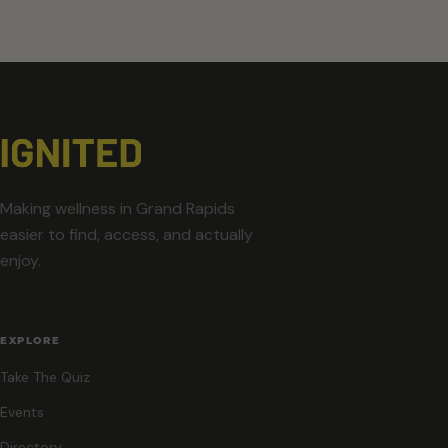
Making wellness in Grand Rapids
easier to find, access, and actually
enjoy.
EXPLORE
Take The Quiz
Events
Directory