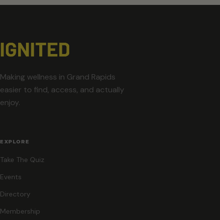
Making wellness in Grand Rapids
easier to find, access, and actually
enjoy.
EXPLORE
Take The Quiz
Events
Directory
Membership