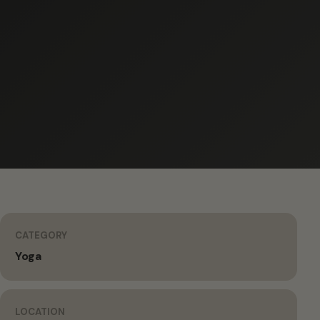
CATEGORY
Yoga
LOCATION