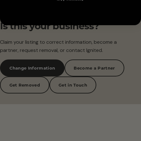
Is this your business?
Claim your listing to correct information, become a
partner, request removal, or contact Ignited.
Change Information
Become a Partner
Get Removed
Get in Touch