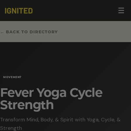
Op
☰
me
← BACK TO DIRECTORY
MOVEMENT
Fever Yoga Cycle
Strength
Transform Mind, Body, & Spirit with Yoga, Cycle, &
Strength