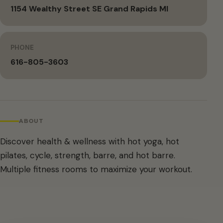
1154 Wealthy Street SE Grand Rapids MI
PHONE
616-805-3603
ABOUT
Discover health & wellness with hot yoga, hot
pilates, cycle, strength, barre, and hot barre.
Multiple fitness rooms to maximize your workout.