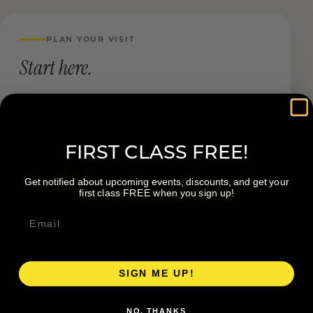
PLAN YOUR VISIT
Start here.
LOCATION
1154 Wealthy Street SE Grand Rapids MI
FIRST CLASS FREE!
Get notified about upcoming events, discounts, and get your
Book a Visit
first class FREE when you sign up!
Visit Website
Get directions →
SIGN ME UP!
NO, THANKS