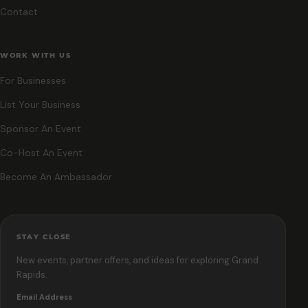
Contact
WORK WITH US
For Businesses
List Your Business
Sponsor An Event
Co-Host An Event
Become An Ambassador
STAY CLOSE
New events, partner offers, and ideas for exploring Grand
Rapids.
Email Address