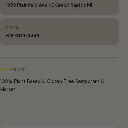
1359 Plainfield Ave NE Grand Rapids MI
PHONE
616-805-3443
ABOUT
100% Plant Based & Gluten Free Restaurant &
Market