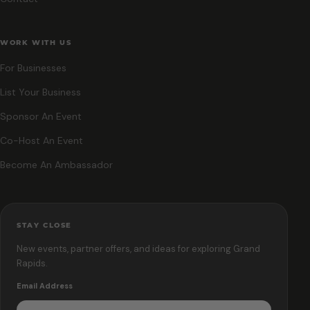
WORK WITH US
For Businesses
List Your Business
Sponsor An Event
Co-Host An Event
Become An Ambassador
STAY CLOSE
New events, partner offers, and ideas for exploring Grand
Rapids.
Email Address