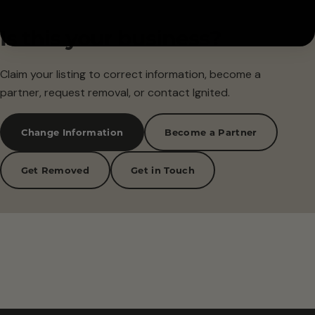
Is this your business?
Claim your listing to correct information, become a
partner, request removal, or contact Ignited.
Change Information
Become a Partner
Get Removed
Get in Touch