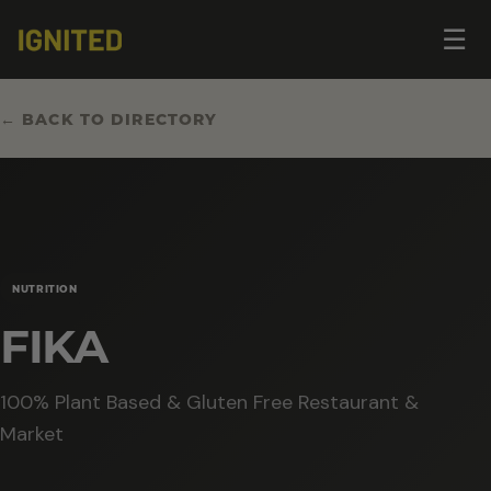
Op
☰
me
← BACK TO DIRECTORY
NUTRITION
FIKA
100% Plant Based & Gluten Free Restaurant &
Market