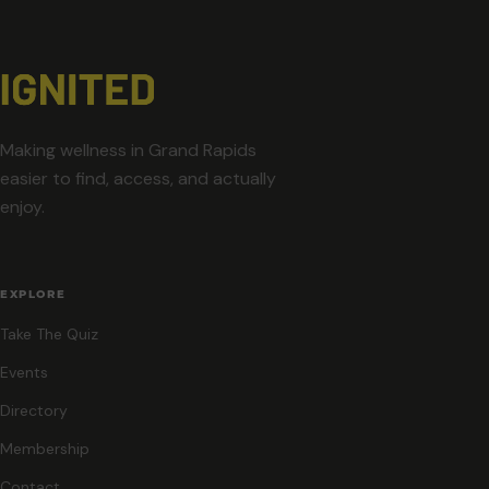
Making wellness in Grand Rapids
easier to find, access, and actually
enjoy.
EXPLORE
Take The Quiz
Events
Directory
Membership
Contact