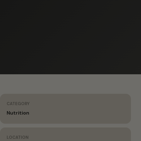
CATEGORY
Nutrition
LOCATION