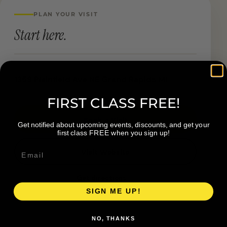
PLAN YOUR VISIT
Start here.
LOCATION
1359 Plainfield Ave NE Grand Rapids MI
FIRST CLASS FREE!
Book a Visit
Get notified about upcoming events, discounts, and get your
first class FREE when you sign up!
Visit Website
Get directions →
SIGN ME UP!
NO, THANKS