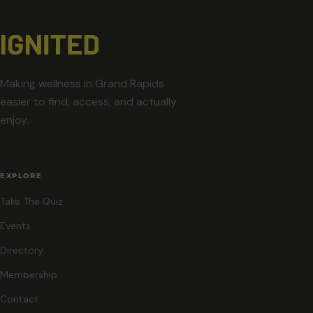
Making wellness in Grand Rapids
easier to find, access, and actually
enjoy.
EXPLORE
Take The Quiz
Events
Directory
Membership
Contact