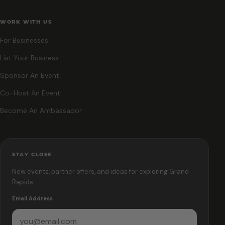
WORK WITH US
For Businesses
List Your Business
Sponsor An Event
Co-Host An Event
Become An Ambassador
STAY CLOSE
New events, partner offers, and ideas for exploring Grand
Rapids.
Email Address