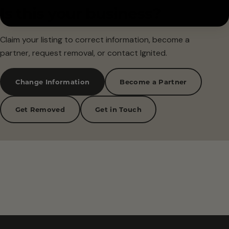
Is this your business?
Claim your listing to correct information, become a
partner, request removal, or contact Ignited.
Change Information
Become a Partner
Get Removed
Get in Touch