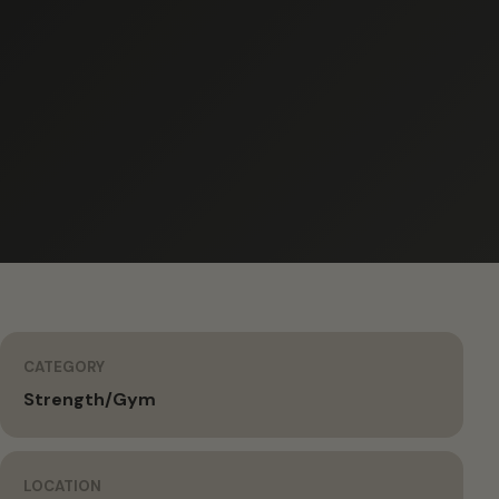
CATEGORY
Strength/Gym
LOCATION