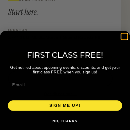
Start here.
LOCATION
2741 28th St SE, Suite 1 Grand Rapids MI
FIRST CLASS FREE!
Book a Visit
Get notified about upcoming events, discounts, and get your
first class FREE when you sign up!
Visit Website
Get directions →
SIGN ME UP!
NO, THANKS