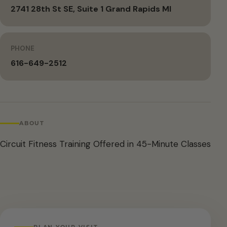
2741 28th St SE, Suite 1 Grand Rapids MI
PHONE
616-649-2512
ABOUT
Circuit Fitness Training Offered in 45-Minute Classes
PLAN YOUR VISIT