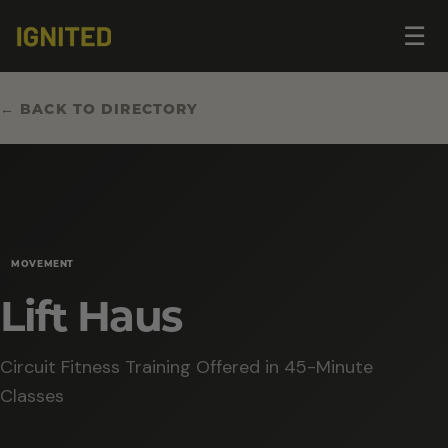
Op
☰
me
← BACK TO DIRECTORY
MOVEMENT
Lift Haus
Circuit Fitness Training Offered in 45-Minute
Classes