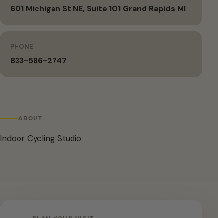
601 Michigan St NE, Suite 101 Grand Rapids MI
PHONE
833-586-2747
ABOUT
Indoor Cycling Studio
PLAN YOUR VISIT