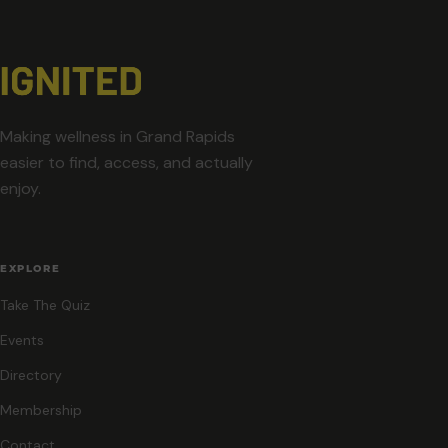
Making wellness in Grand Rapids
easier to find, access, and actually
enjoy.
EXPLORE
Take The Quiz
Events
Directory
Membership
Contact