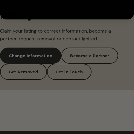
Is this your business?
Claim your listing to correct information, become a
partner, request removal, or contact Ignited.
Change Information
Become a Partner
Get Removed
Get in Touch