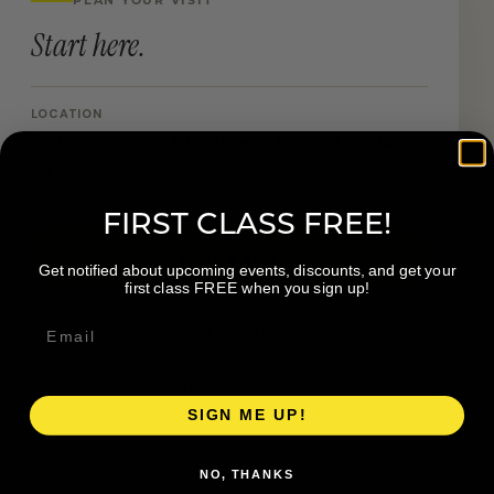
Start here.
LOCATION
601 Michigan St NE, Suite 101 Grand Rapids
MI
FIRST CLASS FREE!
Book a Visit
Get notified about upcoming events, discounts, and get your
first class FREE when you sign up!
Visit Website
Get directions →
SIGN ME UP!
NO, THANKS