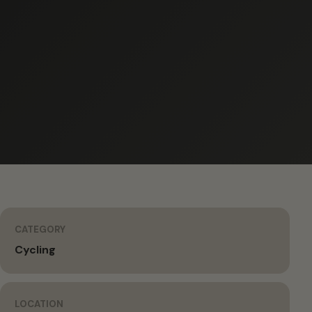
CATEGORY
Cycling
LOCATION