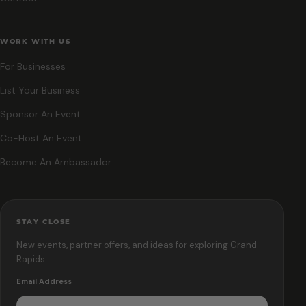
WORK WITH US
For Businesses
List Your Business
Sponsor An Event
Co-Host An Event
Become An Ambassador
STAY CLOSE
New events, partner offers, and ideas for exploring Grand
Rapids.
Email Address