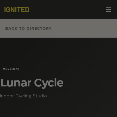
Op
☰
me
← BACK TO DIRECTORY
MOVEMENT
Lunar Cycle
Indoor Cycling Studio