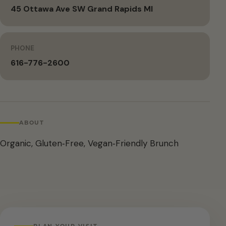
45 Ottawa Ave SW Grand Rapids MI
PHONE
616-776-2600
ABOUT
Organic, Gluten‑Free, Vegan‑Friendly Brunch
PLAN YOUR VISIT