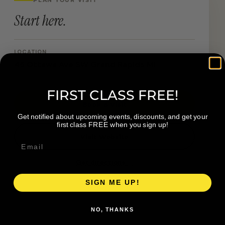
Start here.
LOCATION
45 Ottawa Ave SW Grand Rapids MI
FIRST CLASS FREE!
Book a Visit
Get notified about upcoming events, discounts, and get your
first class FREE when you sign up!
Visit Website
Get directions →
SIGN ME UP!
NO, THANKS