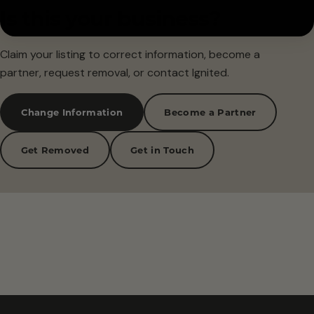
Is this your business?
Claim your listing to correct information, become a
partner, request removal, or contact Ignited.
Change Information
Become a Partner
Get Removed
Get in Touch