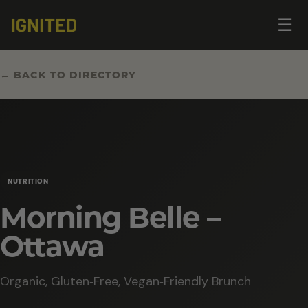
Op
☰
me
← BACK TO DIRECTORY
NUTRITION
Morning Belle –
Ottawa
Organic, Gluten‑Free, Vegan‑Friendly Brunch