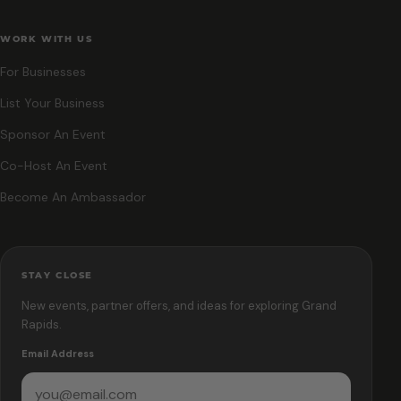
WORK WITH US
For Businesses
List Your Business
Sponsor An Event
Co-Host An Event
Become An Ambassador
STAY CLOSE
New events, partner offers, and ideas for exploring Grand
Rapids.
Email Address