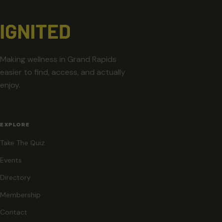
Making wellness in Grand Rapids
easier to find, access, and actually
enjoy.
EXPLORE
Take The Quiz
Events
Directory
Membership
Contact