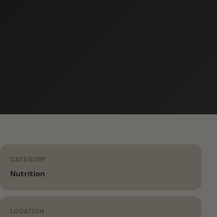
CATEGORY
Nutrition
LOCATION