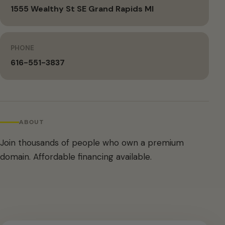
1555 Wealthy St SE Grand Rapids MI
PHONE
616-551-3837
ABOUT
Join thousands of people who own a premium
domain. Affordable financing available.