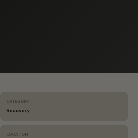
CATEGORY
Recovery
LOCATION