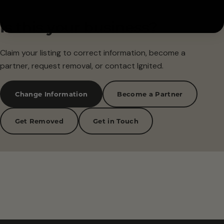
Is this your business?
Claim your listing to correct information, become a
partner, request removal, or contact Ignited.
Change Information
Become a Partner
Get Removed
Get in Touch