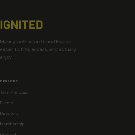
Making wellness in Grand Rapids
easier to find, access, and actually
enjoy.
EXPLORE
Take The Quiz
Events
Directory
Membership
Contact