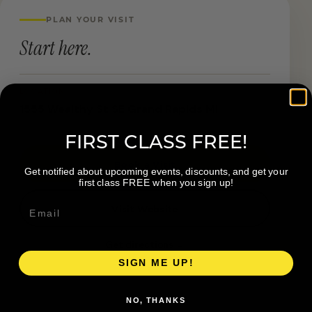
PLAN YOUR VISIT
Start here.
LOCATION
1555 Wealthy St SE Grand Rapids MI
FIRST CLASS FREE!
Book a Visit
Get notified about upcoming events, discounts, and get your
first class FREE when you sign up!
Visit Website
Get directions →
SIGN ME UP!
NO, THANKS