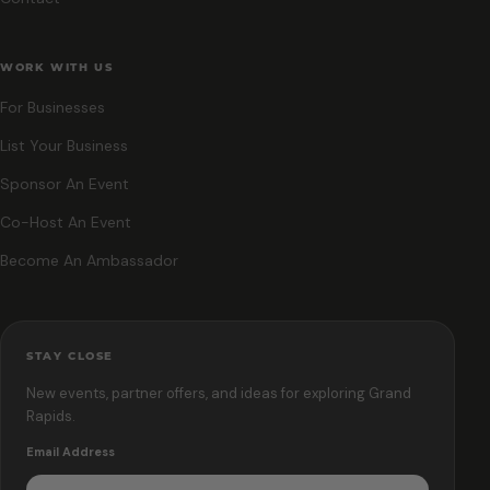
WORK WITH US
For Businesses
List Your Business
Sponsor An Event
Co-Host An Event
Become An Ambassador
STAY CLOSE
New events, partner offers, and ideas for exploring Grand
Rapids.
Email Address