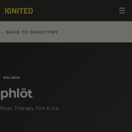
Op
☰
me
← BACK TO DIRECTORY
WELLNESS
phlōt
Float Therapy, Fire & Ice