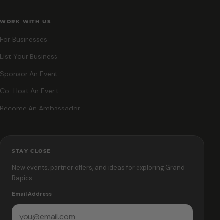
WORK WITH US
For Businesses
List Your Business
Sponsor An Event
Co-Host An Event
Become An Ambassador
STAY CLOSE
New events, partner offers, and ideas for exploring Grand
Rapids.
Email Address