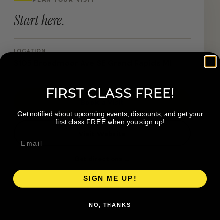
Start here.
LOCATION
3105 Broadmoor Ave SE Grand Rapids MI
FIRST CLASS FREE!
Book a Visit
Get notified about upcoming events, discounts, and get your
first class FREE when you sign up!
Visit Website
Get directions →
SIGN ME UP!
NO, THANKS