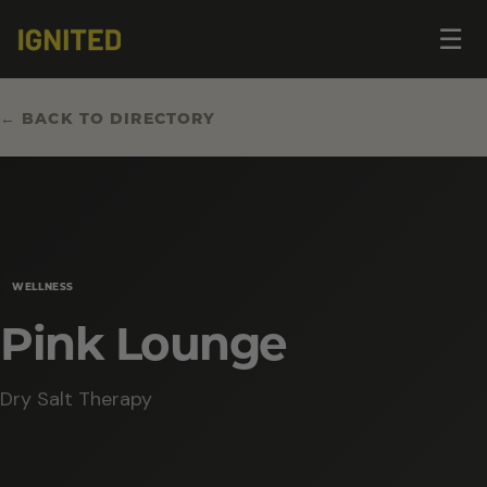
Op
☰
me
← BACK TO DIRECTORY
WELLNESS
Pink Lounge
Dry Salt Therapy