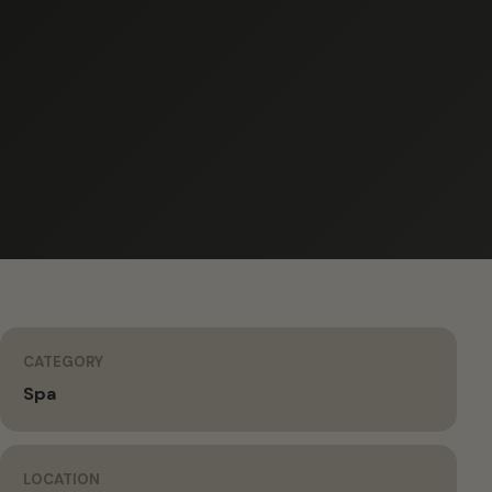
CATEGORY
Spa
LOCATION