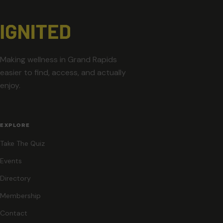
Making wellness in Grand Rapids
easier to find, access, and actually
enjoy.
EXPLORE
Take The Quiz
Events
Directory
Membership
Contact