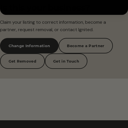
Is this your business?
Claim your listing to correct information, become a
partner, request removal, or contact Ignited.
Change Information
Become a Partner
Get Removed
Get in Touch