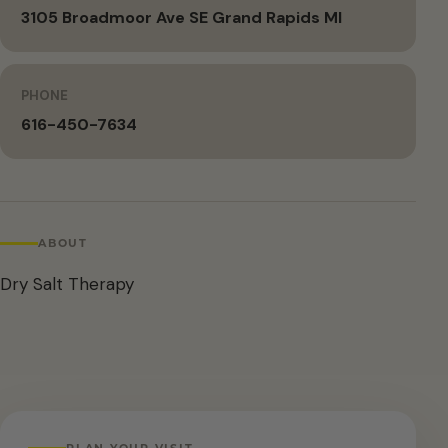
3105 Broadmoor Ave SE Grand Rapids MI
PHONE
616-450-7634
ABOUT
Dry Salt Therapy
PLAN YOUR VISIT