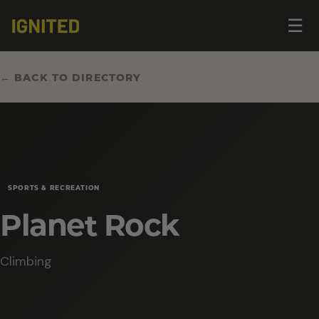
Op
☰
me
← BACK TO DIRECTORY
SPORTS & RECREATION
Planet Rock
Climbing