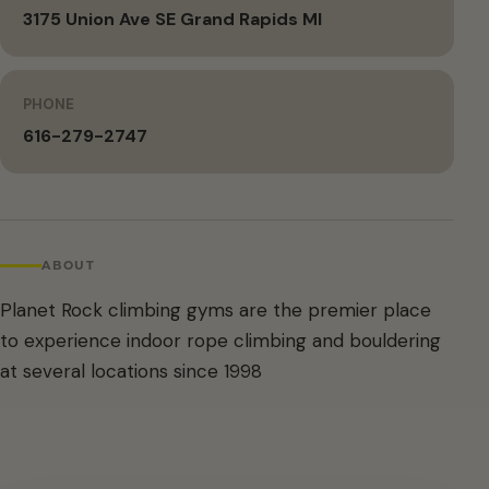
3175 Union Ave SE Grand Rapids MI
PHONE
616-279-2747
ABOUT
Planet Rock climbing gyms are the premier place
to experience indoor rope climbing and bouldering
at several locations since 1998