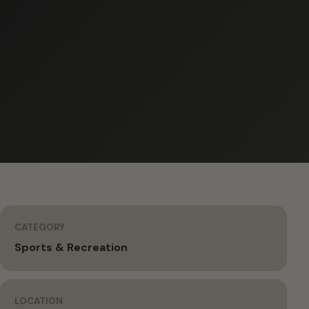
CATEGORY
Sports & Recreation
LOCATION