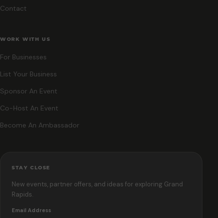
Contact
WORK WITH US
For Businesses
List Your Business
Sponsor An Event
Co-Host An Event
Become An Ambassador
STAY CLOSE
New events, partner offers, and ideas for exploring Grand
Rapids.
Email Address