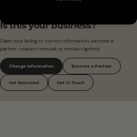
Is this your business?
Claim your listing to correct information, become a
partner, request removal, or contact Ignited.
Change Information
Become a Partner
Get Removed
Get in Touch