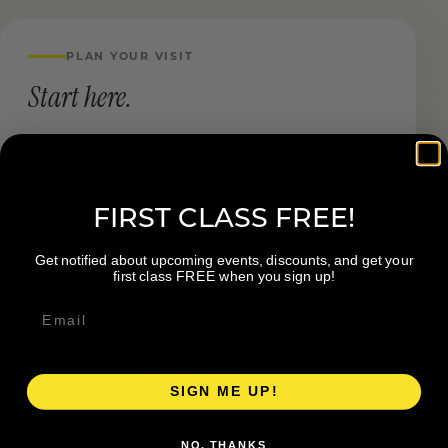
PLAN YOUR VISIT
Start here.
LOCATION
3175 Union Ave SE Grand Rapids MI
FIRST CLASS FREE!
Get notified about upcoming events, discounts, and get your
Book a Visit
first class FREE when you sign up!
Visit Website
Get directions →
SIGN ME UP!
NO, THANKS