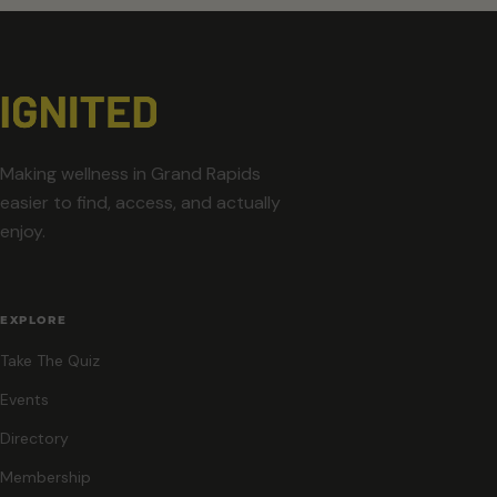
Making wellness in Grand Rapids
easier to find, access, and actually
enjoy.
EXPLORE
Take The Quiz
Events
Directory
Membership