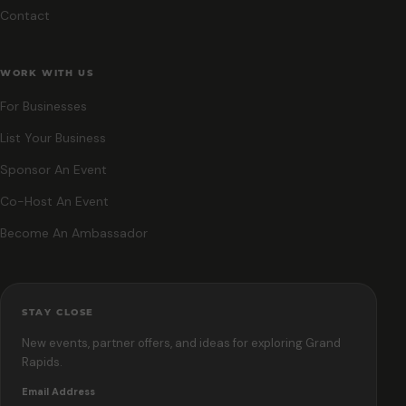
Contact
WORK WITH US
For Businesses
List Your Business
Sponsor An Event
Co-Host An Event
Become An Ambassador
STAY CLOSE
New events, partner offers, and ideas for exploring Grand
Rapids.
Email Address