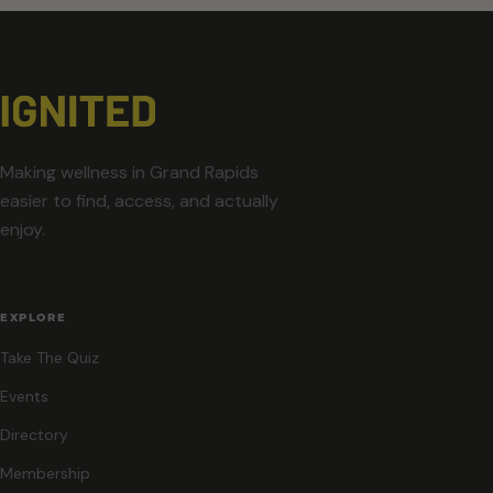
Making wellness in Grand Rapids
easier to find, access, and actually
enjoy.
EXPLORE
Take The Quiz
Events
Directory
Membership