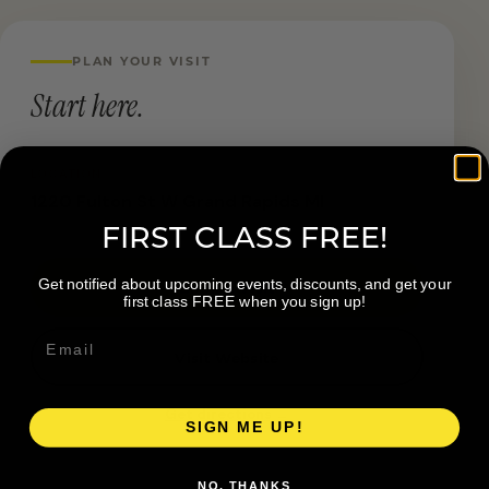
PLAN YOUR VISIT
Start here.
LOCATION
1220 Fulton St W Grand Rapids MI
FIRST CLASS FREE!
Get notified about upcoming events, discounts, and get your
Book a Visit
first class FREE when you sign up!
Visit Website
Get directions →
SIGN ME UP!
NO, THANKS