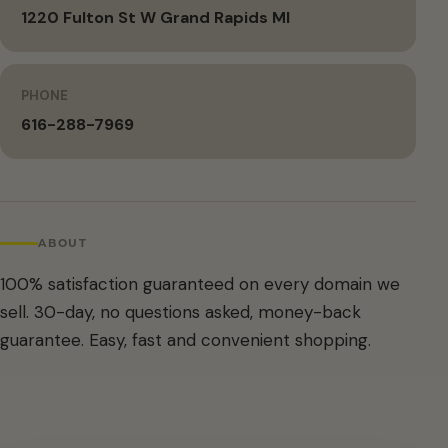
1220 Fulton St W Grand Rapids MI
PHONE
616-288-7969
ABOUT
100% satisfaction guaranteed on every domain we
sell. 30-day, no questions asked, money-back
guarantee. Easy, fast and convenient shopping.