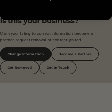
Is this your business?
Claim your listing to correct information, become a
partner, request removal, or contact Ignited.
Change Information
Become a Partner
Get Removed
Get in Touch