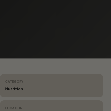
CATEGORY
Nutrition
LOCATION