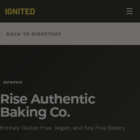
Op
☰
me
← BACK TO DIRECTORY
NUTRITION
Rise Authentic
Baking Co.
Entirely Gluten Free, Vegan, and Soy Free Bakery