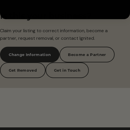
Is this your business?
Claim your listing to correct information, become a
partner, request removal, or contact Ignited.
Change Information
Become a Partner
Get Removed
Get in Touch