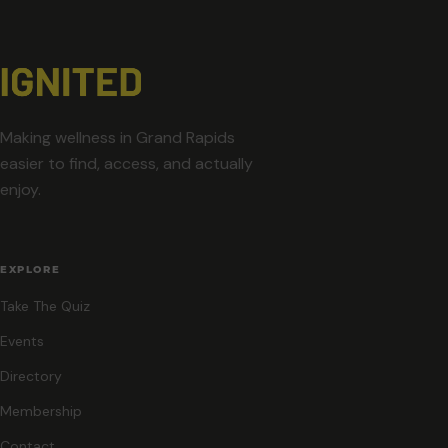
Making wellness in Grand Rapids
easier to find, access, and actually
enjoy.
EXPLORE
Take The Quiz
Events
Directory
Membership
Contact