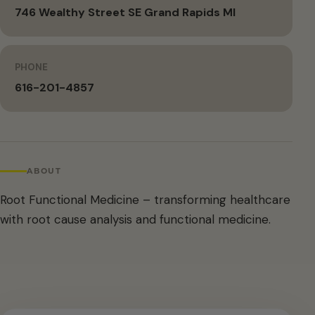
746 Wealthy Street SE Grand Rapids MI
PHONE
616-201-4857
ABOUT
Root Functional Medicine – transforming healthcare
with root cause analysis and functional medicine.