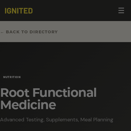
Op
☰
me
← BACK TO DIRECTORY
NUTRITION
Root Functional
Medicine
Advanced Testing, Supplements, Meal Planning