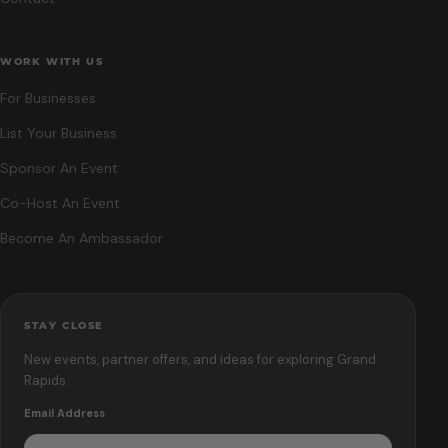
WORK WITH US
For Businesses
List Your Business
Sponsor An Event
Co-Host An Event
Become An Ambassador
STAY CLOSE
New events, partner offers, and ideas for exploring Grand
Rapids.
Email Address