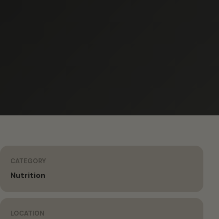
CATEGORY
Nutrition
LOCATION