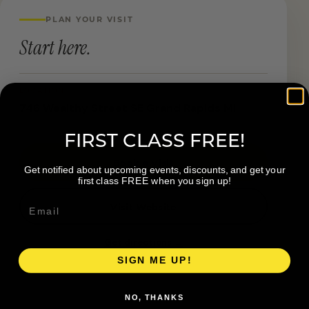
PLAN YOUR VISIT
Start here.
LOCATION
746 Wealthy Street SE Grand Rapids MI
FIRST CLASS FREE!
Book a Visit
Get notified about upcoming events, discounts, and get your
first class FREE when you sign up!
Visit Website
Get directions →
SIGN ME UP!
NO, THANKS