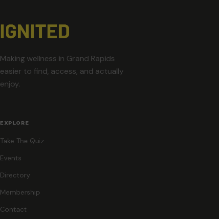
Making wellness in Grand Rapids
easier to find, access, and actually
enjoy.
EXPLORE
Take The Quiz
Events
Directory
Membership
Contact