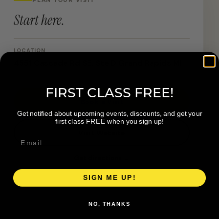
Start here.
LOCATION
4551 Cascade Rd SE, Ste D Grand Rapids MI
FIRST CLASS FREE!
Book a Visit
Get notified about upcoming events, discounts, and get your
first class FREE when you sign up!
Visit Website
Get directions →
SIGN ME UP!
NO, THANKS