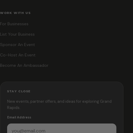
WORK WITH US
For Businesses
List Your Business
Sponsor An Event
Co-Host An Event
Become An Ambassador
STAY CLOSE
New events, partner offers, and ideas for exploring Grand
Rapids.
Email Address