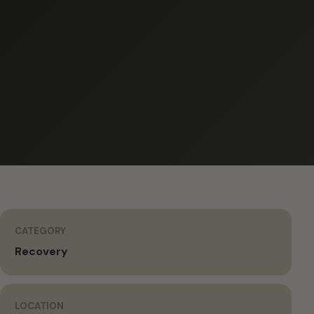
CATEGORY
Recovery
LOCATION