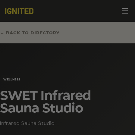
Op
☰
me
← BACK TO DIRECTORY
WELLNESS
SWET Infrared
Sauna Studio
Infrared Sauna Studio