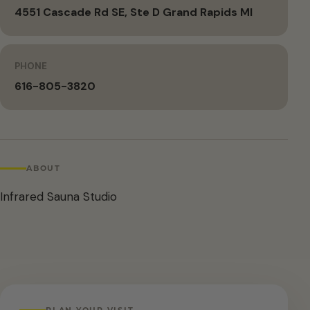
4551 Cascade Rd SE, Ste D Grand Rapids MI
PHONE
616-805-3820
ABOUT
Infrared Sauna Studio
PLAN YOUR VISIT