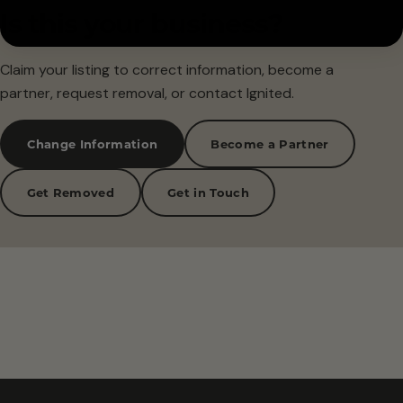
Is this your business?
Claim your listing to correct information, become a
partner, request removal, or contact Ignited.
Change Information
Become a Partner
Get Removed
Get in Touch