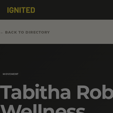
← BACK TO DIRECTORY
MOVEMENT
Tabitha Rob
Wellness