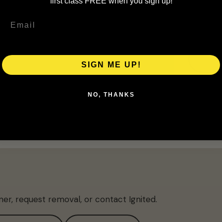
first class FREE when you sign up!
SIGN ME UP!
NO, THANKS
ner, request removal, or contact Ignited.