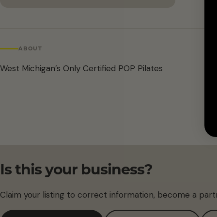
ABOUT
West Michigan’s Only Certified POP Pilates
Is this your business?
Claim your listing to correct information, become a part