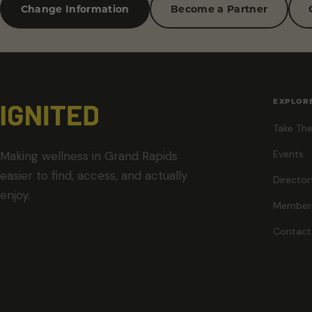
Change Information
Become a Partner
EXPLOR
Take The
Events
Making wellness in Grand Rapids
easier to find, access, and actually
Director
enjoy.
Member
Contact