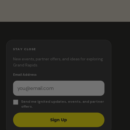
STAY CLOSE
New events, partner offers, and ideas for exploring
Grand Rapids.
Email Address
Send me Ignited updates, events, and partner
offers.
Sign Up