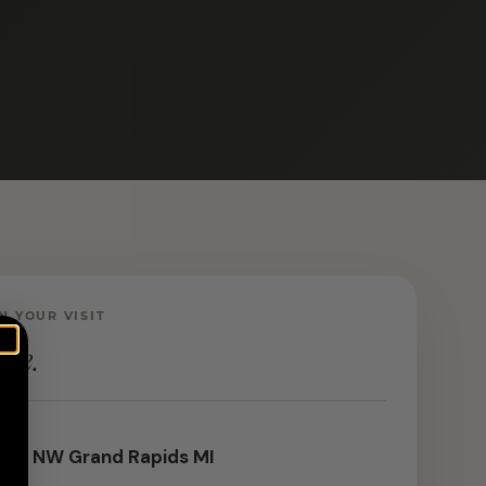
N YOUR VISIT
ere.
 St NW Grand Rapids MI