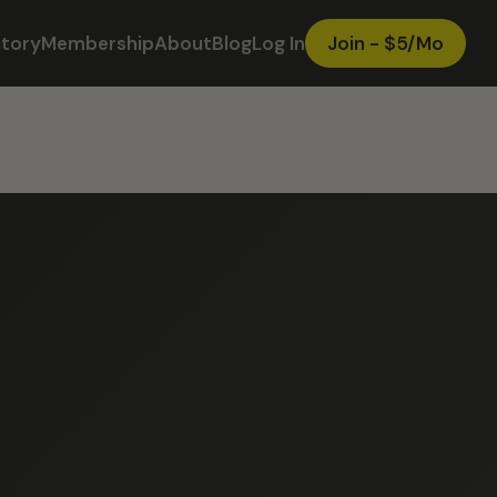
ctory
Membership
About
Blog
Log In
Join - $5/Mo