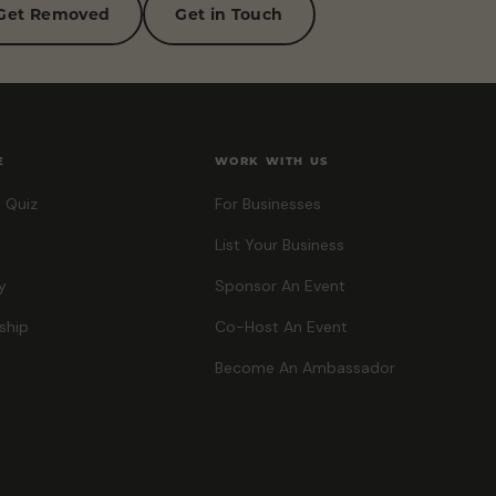
Get Removed
Get in Touch
E
WORK WITH US
 Quiz
For Businesses
List Your Business
y
Sponsor An Event
ship
Co-Host An Event
Become An Ambassador