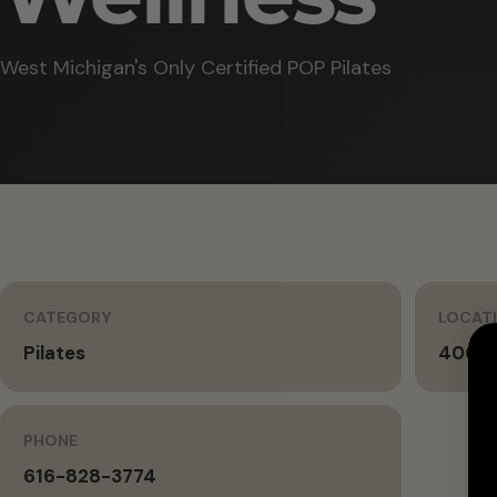
West Michigan's Only Certified POP Pilates
CATEGORY
LOCAT
Pilates
400 A
PHONE
616-828-3774