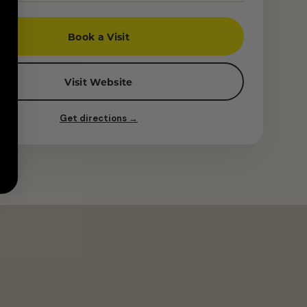
Book a Visit
Visit Website
Get directions →