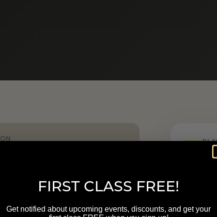
ION
PLA
nn St NW Grand Rapids MI
Start h
FIRST CLASS FREE!
LOCATION
400 Ann
Get notified about upcoming events, discounts, and get your