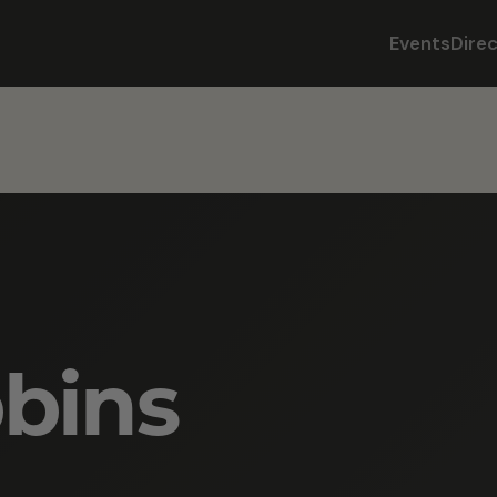
Events
Dire
bins