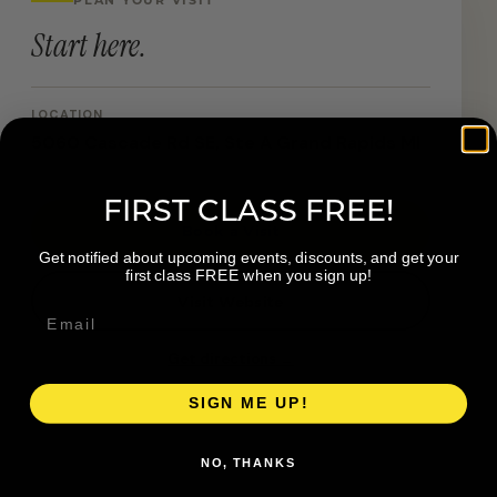
Start here.
LOCATION
5060 Cascade Rd SE, Ste A Grand Rapids MI
FIRST CLASS FREE!
Book a Visit
Get notified about upcoming events, discounts, and get your
first class FREE when you sign up!
Visit Website
Get directions →
SIGN ME UP!
NO, THANKS