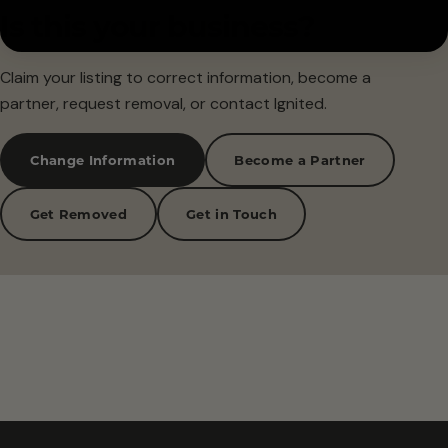
Is this your business?
Claim your listing to correct information, become a
partner, request removal, or contact Ignited.
Change Information
Become a Partner
Get Removed
Get in Touch