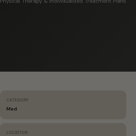
Physical Therapy & Individualized Treatment Plans
CATEGORY
Med
LOCATION