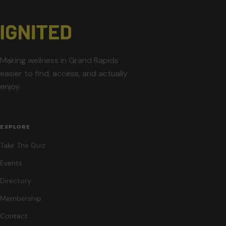
Making wellness in Grand Rapids
easier to find, access, and actually
enjoy.
EXPLORE
Take The Quiz
Events
Directory
Membership
Contact