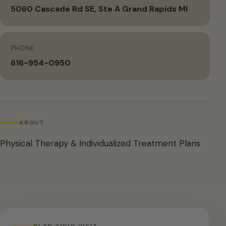
5060 Cascade Rd SE, Ste A Grand Rapids MI
PHONE
616-954-0950
ABOUT
Physical Therapy & Individualized Treatment Plans
PLAN YOUR VISIT