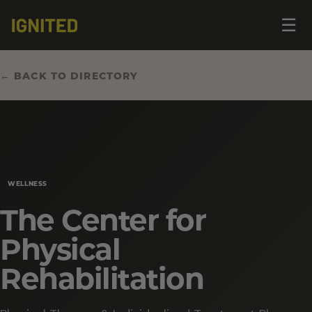
Op
☰
me
← BACK TO DIRECTORY
WELLNESS
The Center for
Physical
Rehabilitation