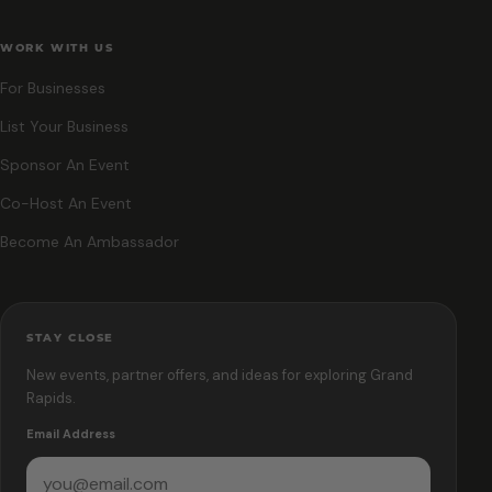
WORK WITH US
For Businesses
List Your Business
Sponsor An Event
Co-Host An Event
Become An Ambassador
STAY CLOSE
New events, partner offers, and ideas for exploring Grand
Rapids.
Email Address