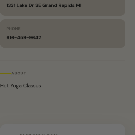
1331 Lake Dr SE Grand Rapids MI
PHONE
616-459-9642
ABOUT
Hot Yoga Classes
PLAN YOUR VISIT