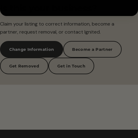
Is this your business?
Claim your listing to correct information, become a
partner, request removal, or contact Ignited.
Change Information
Become a Partner
Get Removed
Get in Touch