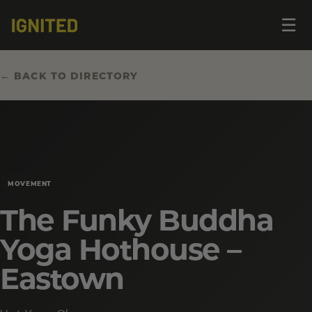
Op
☰
me
← BACK TO DIRECTORY
MOVEMENT
The Funky Buddha
Yoga Hothouse –
Eastown