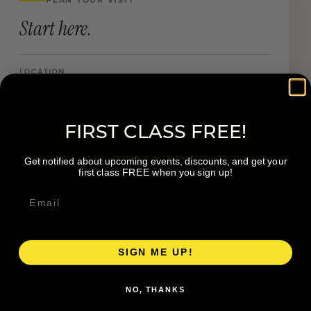
Start here.
LOCATION
1331 Lake Dr SE Grand Rapids MI
FIRST CLASS FREE!
Book a Visit
Get notified about upcoming events, discounts, and get your
first class FREE when you sign up!
Visit Website
Get directions →
SIGN ME UP!
NO, THANKS