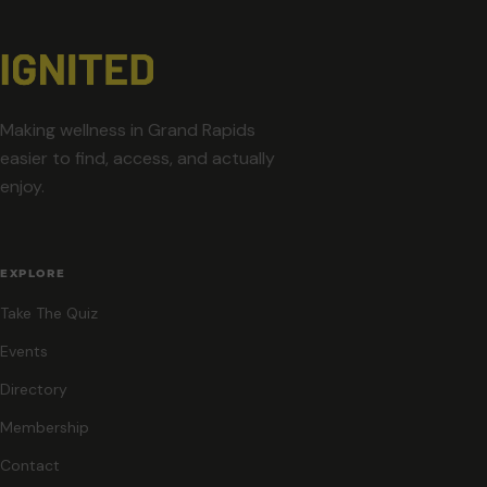
Making wellness in Grand Rapids
easier to find, access, and actually
enjoy.
EXPLORE
Take The Quiz
Events
Directory
Membership
Contact