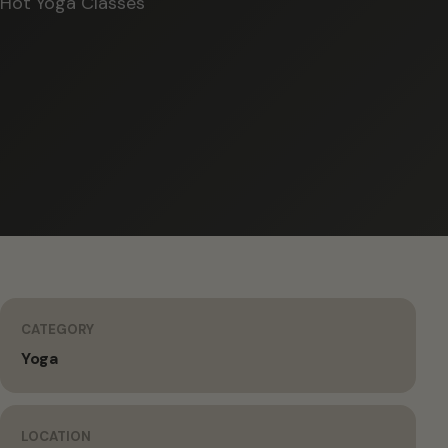
Hot Yoga Classes
CATEGORY
Yoga
LOCATION