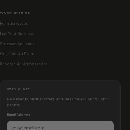
WORK WITH US
For Businesses
List Your Business
Sponsor An Event
Co-Host An Event
Become An Ambassador
STAY CLOSE
New events, partner offers, and ideas for exploring Grand
Rapids.
Email Address