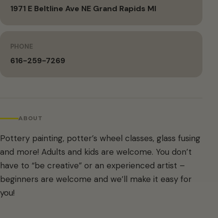
1971 E Beltline Ave NE Grand Rapids MI
PHONE
616-259-7269
ABOUT
Pottery painting, potter’s wheel classes, glass fusing
and more! Adults and kids are welcome. You don’t
have to “be creative” or an experienced artist –
beginners are welcome and we’ll make it easy for
you!