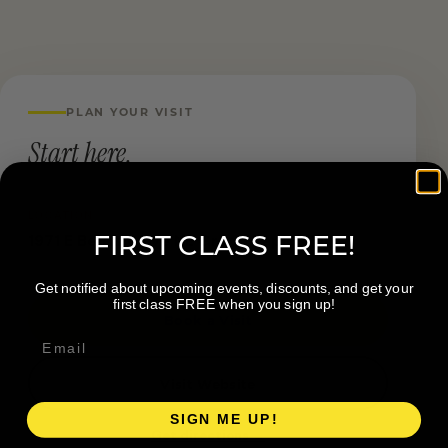
PLAN YOUR VISIT
Start here.
LOCATION
FIRST CLASS FREE!
1971 E Beltline Ave NE Grand Rapids MI
Get notified about upcoming events, discounts, and get your
first class FREE when you sign up!
Book a Visit
Visit Website
SIGN ME UP!
Get directions →