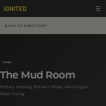
Op
☰
me
← BACK TO DIRECTORY
OTHER
The Mud Room
Pottery Painting, Potter's Wheel, Wood Signs,
Glass Fusing