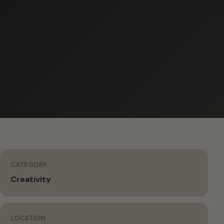
CATEGORY
Creativity
LOCATION