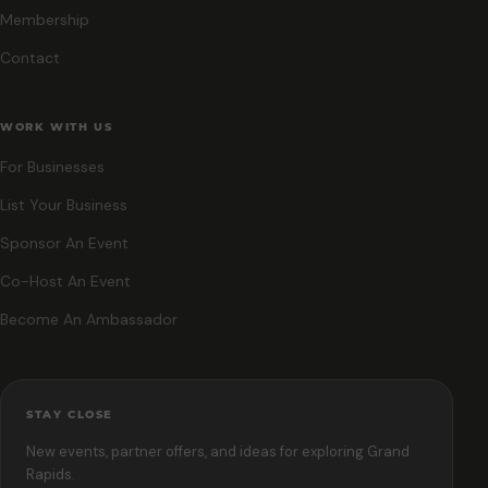
Membership
Contact
WORK WITH US
For Businesses
List Your Business
Sponsor An Event
Co-Host An Event
Become An Ambassador
STAY CLOSE
New events, partner offers, and ideas for exploring Grand
Rapids.