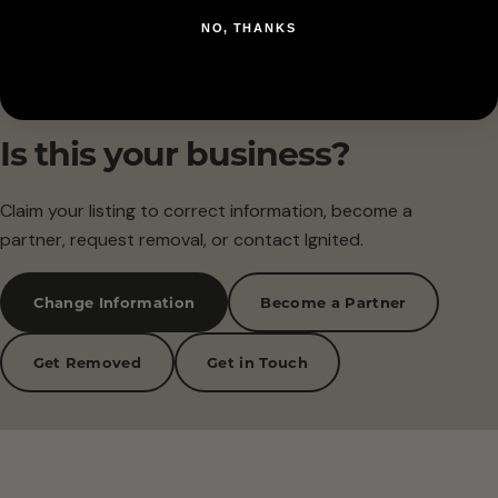
NO, THANKS
Is this your business?
Claim your listing to correct information, become a
partner, request removal, or contact Ignited.
Change Information
Become a Partner
Get Removed
Get in Touch