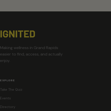
Making wellness in Grand Rapids
easier to find, access, and actually
enjoy.
EXPLORE
Take The Quiz
Events
Directory