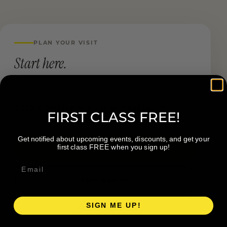
PLAN YOUR VISIT
Start here.
LOCATION
2220 E Beltline Ave E Grand Rapids MI
FIRST CLASS FREE!
Get notified about upcoming events, discounts, and get your
first class FREE when you sign up!
Book a Visit
Visit Website
SIGN ME UP!
Get directions →