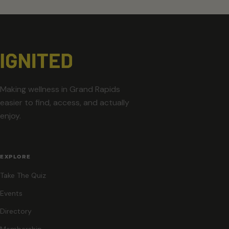
Making wellness in Grand Rapids
easier to find, access, and actually
enjoy.
EXPLORE
Take The Quiz
Events
Directory
Membership