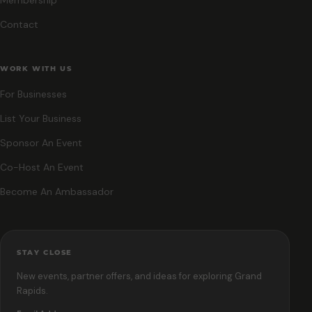
Contact
WORK WITH US
For Businesses
List Your Business
Sponsor An Event
Co-Host An Event
Become An Ambassador
STAY CLOSE
New events, partner offers, and ideas for exploring Grand
Rapids.