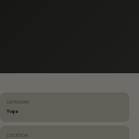
CATEGORY
Yoga
LOCATION