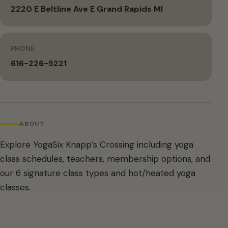
2220 E Beltline Ave E Grand Rapids MI
PHONE
616-226-5221
ABOUT
Explore YogaSix Knapp’s Crossing including yoga
class schedules, teachers, membership options, and
our 6 signature class types and hot/heated yoga
classes.