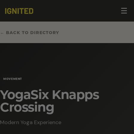
Op
☰
me
← BACK TO DIRECTORY
MOVEMENT
YogaSix Knapps
Crossing
Modern Yoga Experience