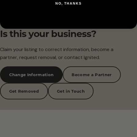
NO, THANKS
Is this your business?
Claim your listing to correct information, become a
partner, request removal, or contact Ignited.
Change Information
Become a Partner
Get Removed
Get in Touch