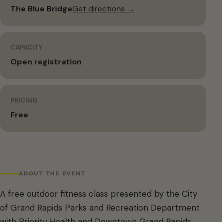
The Blue Bridge
Get directions →
CAPACITY
Open registration
PRICING
Free
ABOUT THE EVENT
A free outdoor fitness class presented by the City
of Grand Rapids Parks and Recreation Department
with Priority Health and Downtown Grand Rapids