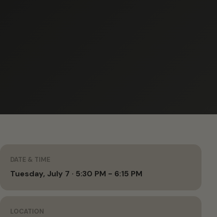
DATE & TIME
Tuesday, July 7 · 5:30 PM - 6:15 PM
LOCATION