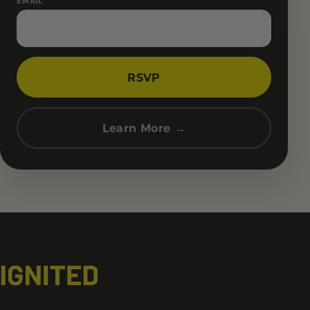
EMAIL
RSVP
Learn More →