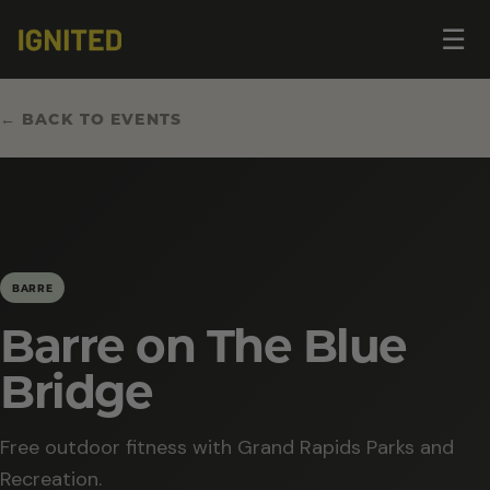
Op
☰
me
← BACK TO EVENTS
BARRE
Barre on The Blue
Bridge
Free outdoor fitness with Grand Rapids Parks and
Recreation.