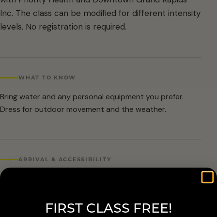
Inc. The class can be modified for different intensity
levels. No registration is required.
WHAT TO KNOW
Bring water and any personal equipment you prefer.
Dress for outdoor movement and the weather.
ARRIVAL & ACCESSIBILITY
No registration required. Weather cancellations are
posted by Grand Rapids Parks and Recreation and
FIRST CLASS FREE!
available at 616-456-3699.