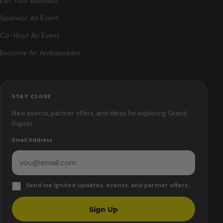
List Your Business
Sponsor An Event
Co-Host An Event
Become An Ambassador
STAY CLOSE
New events, partner offers, and ideas for exploring Grand
Rapids.
Email Address
Send me Ignited updates, events, and partner offers.
Sign Up