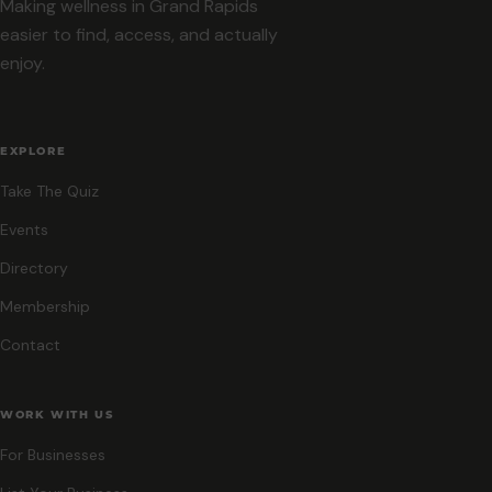
Making wellness in Grand Rapids
easier to find, access, and actually
enjoy.
EXPLORE
Take The Quiz
Events
Directory
Membership
Contact
WORK WITH US
For Businesses