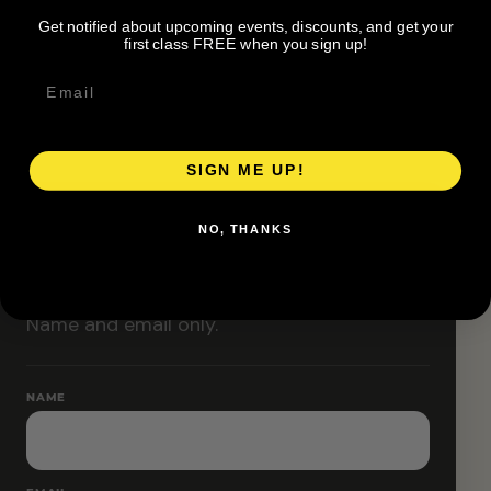
Classes are designed to allow modifications that
Get notified about upcoming events, discounts, and get your
increase or decrease intensity.
first class FREE when you sign up!
SIGN ME UP!
RESERVE YOUR SPOT
NO, THANKS
Free RSVP
Name and email only.
NAME