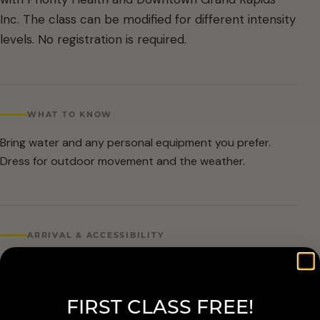
Inc. The class can be modified for different intensity
levels. No registration is required.
WHAT TO KNOW
Bring water and any personal equipment you prefer.
Dress for outdoor movement and the weather.
ARRIVAL & ACCESSIBILITY
No registration required. Weather cancellations are
posted by Grand Rapids Parks and Recreation and
FIRST CLASS FREE!
available at 616-456-3699.