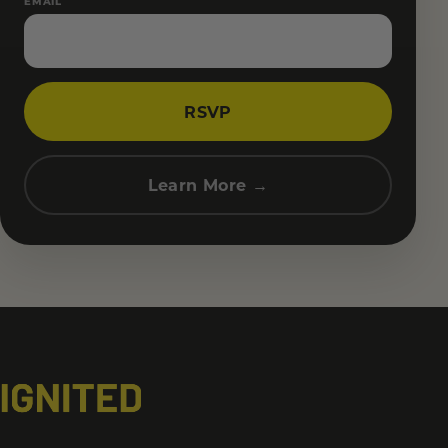
EMAIL
RSVP
Learn More →