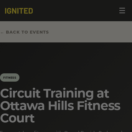
Op
☰
me
← BACK TO EVENTS
FITNESS
Circuit Training at
Ottawa Hills Fitness
Court