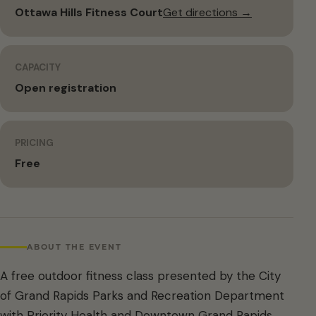
Ottawa Hills Fitness Court
Get directions →
CAPACITY
Open registration
PRICING
Free
ABOUT THE EVENT
A free outdoor fitness class presented by the City
of Grand Rapids Parks and Recreation Department
with Priority Health and Downtown Grand Rapids