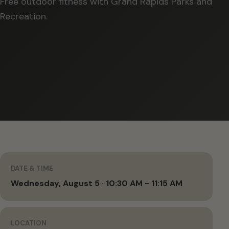
Free outdoor fitness with Grand Rapids Parks and
Recreation.
DATE & TIME
Wednesday, August 5 · 10:30 AM - 11:15 AM
LOCATION