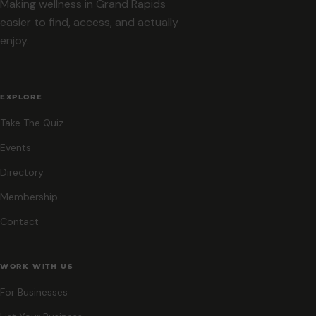
Making wellness in Grand Rapids
easier to find, access, and actually
enjoy.
EXPLORE
Take The Quiz
Events
Directory
Membership
Contact
WORK WITH US
For Businesses