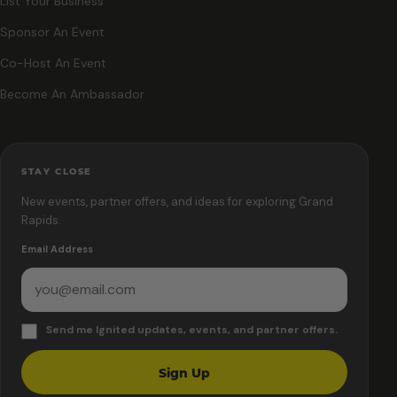
List Your Business
Sponsor An Event
Co-Host An Event
Become An Ambassador
STAY CLOSE
New events, partner offers, and ideas for exploring Grand
Rapids.
Email Address
Send me Ignited updates, events, and partner offers.
Sign Up