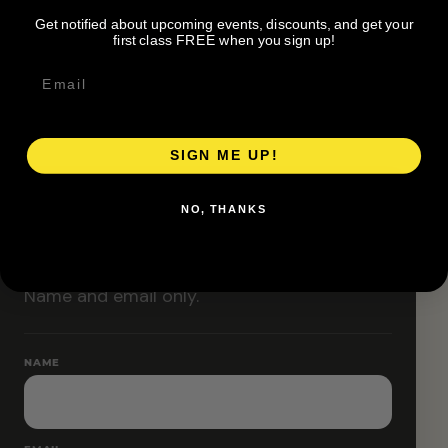
Classes are designed to allow modifications that
Get notified about upcoming events, discounts, and get your
increase or decrease intensity.
first class FREE when you sign up!
SIGN ME UP!
RESERVE YOUR SPOT
NO, THANKS
Free RSVP
Name and email only.
NAME