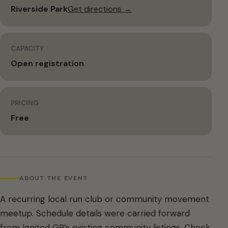
Riverside Park
Get directions →
CAPACITY
Open registration
PRICING
Free
ABOUT THE EVENT
A recurring local run club or community movement
meetup. Schedule details were carried forward
from Ignited GR’s existing community listings. Check