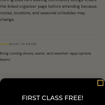
the linked organizer page before attending because
routes, locations, and seasonal schedules may
change.
WHAT TO KNOW
Bring running shoes, water, and weather-appropriate
layers.
ARRIVAL & ACCESSIBILITY
Verify the current route and meetup details with the
FIRST CLASS FREE!
organizer before attending.