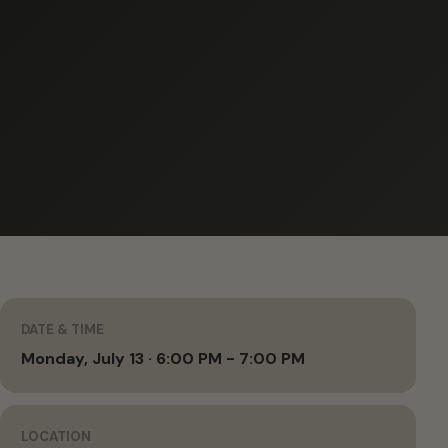
DATE & TIME
Monday, July 13 · 6:00 PM - 7:00 PM
LOCATION