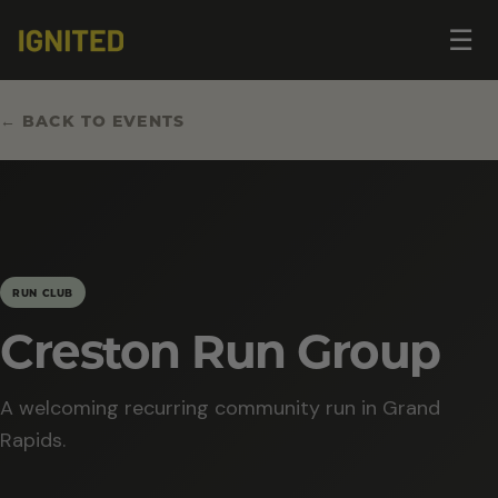
Op
☰
me
← BACK TO EVENTS
RUN CLUB
Creston Run Group
A welcoming recurring community run in Grand
Rapids.