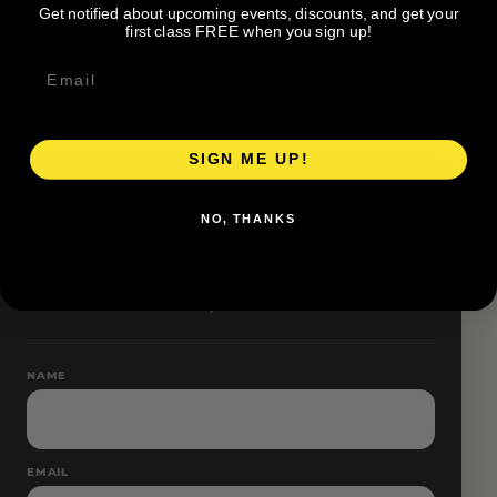
Get notified about upcoming events, discounts, and get your
Pace groups and route accessibility vary by organizer.
first class FREE when you sign up!
SIGN ME UP!
RESERVE YOUR SPOT
NO, THANKS
Free RSVP
Name and email only.
NAME
EMAIL