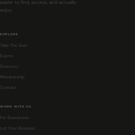
easier to find, access, and actually
enjoy.
EXPLORE
Take The Quiz
Events
Directory
Membership
Contact
WORK WITH US
For Businesses
List Your Business