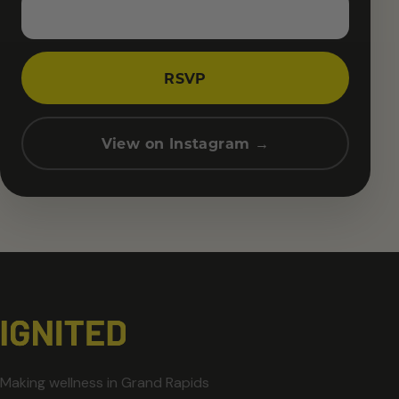
RSVP
View on Instagram →
Making wellness in Grand Rapids