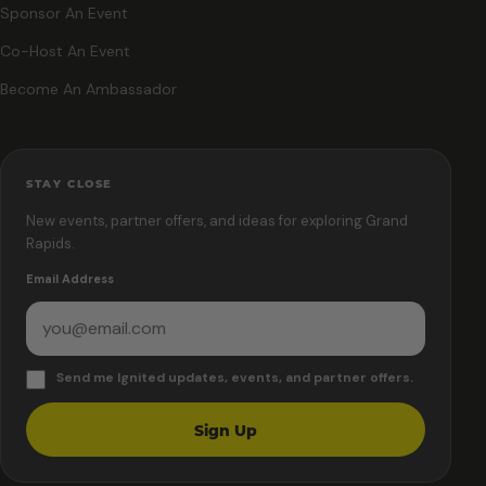
Sponsor An Event
Co-Host An Event
Become An Ambassador
STAY CLOSE
New events, partner offers, and ideas for exploring Grand
Rapids.
Email Address
Send me Ignited updates, events, and partner offers.
Sign Up