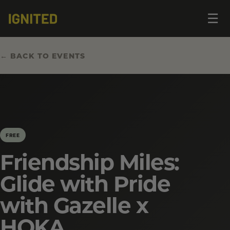
Op
☰
me
← BACK TO EVENTS
FREE
Friendship Miles:
Glide with Pride
with Gazelle x
HOKA