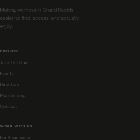
Making wellness in Grand Rapids
easier to find, access, and actually
enjoy.
EXPLORE
Take The Quiz
Events
Directory
Membership
Contact
WORK WITH US
For Businesses