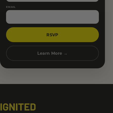
EMAIL
RSVP
Learn More →