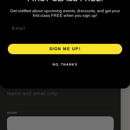
Get notified about upcoming events, discounts, and get your
Routes and pace groups vary by event. Check with
first class FREE when you sign up!
Friendship Miles for current accessibility details.
SIGN ME UP!
NO, THANKS
RESERVE YOUR SPOT
Free RSVP
Name and email only.
NAME