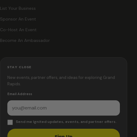
List Your Business
Sponsor An Event
Co-Host An Event
Become An Ambassador
STAY CLOSE
New events, partner offers, and ideas for exploring Grand
Rapids.
Email Address
Send me Ignited updates, events, and partner offers.
Sign Up