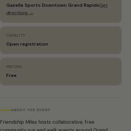
Gazelle Sports Downtown Grand Rapids
Get
directions →
CAPACITY
Open registration
PRICING
Free
ABOUT THE EVENT
Friendship Miles hosts collaborative, free
community run and walk events around Grand