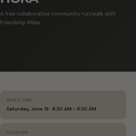
A free collaborative community run/walk with
Friendship Miles.
DATE & TIME
Saturday, June 13 · 8:30 AM - 9:30 AM
LOCATION