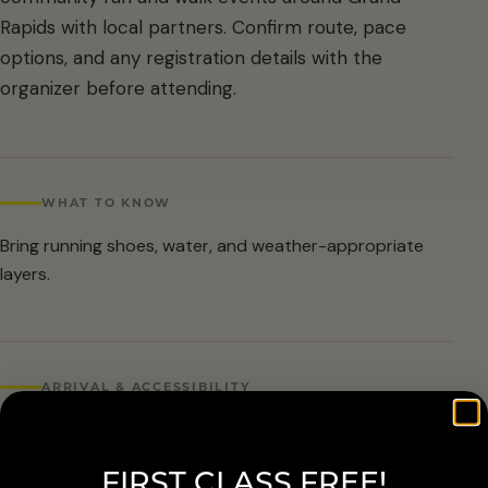
Rapids with local partners. Confirm route, pace
options, and any registration details with the
organizer before attending.
WHAT TO KNOW
Bring running shoes, water, and weather-appropriate
layers.
ARRIVAL & ACCESSIBILITY
Confirmed public listing: June 13 at 8:30 AM. Routes
include walk and run options, with HOKA demo shoes on
FIRST CLASS FREE!
site.